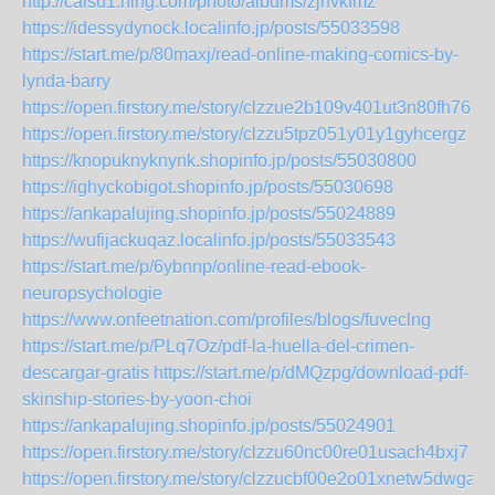
http://caisu1.ning.com/photo/albums/zjhvkfmz
https://idessydynock.localinfo.jp/posts/55033598
https://start.me/p/80maxj/read-online-making-comics-by-
lynda-barry
https://open.firstory.me/story/clzzue2b109v401ut3n80fh76
https://open.firstory.me/story/clzzu5tpz051y01y1gyhcergz
https://knopuknyknynk.shopinfo.jp/posts/55030800
https://ighyckobigot.shopinfo.jp/posts/55030698
https://ankapalujing.shopinfo.jp/posts/55024889
https://wufijackuqaz.localinfo.jp/posts/55033543
https://start.me/p/6ybnnp/online-read-ebook-
neuropsychologie
https://www.onfeetnation.com/profiles/blogs/fuveclng
https://start.me/p/PLq7Oz/pdf-la-huella-del-crimen-
descargar-gratis
https://start.me/p/dMQzpg/download-pdf-
skinship-stories-by-yoon-choi
https://ankapalujing.shopinfo.jp/posts/55024901
https://open.firstory.me/story/clzzu60nc00re01usach4bxj7
https://open.firstory.me/story/clzzucbf00e2o01xnetw5dwga