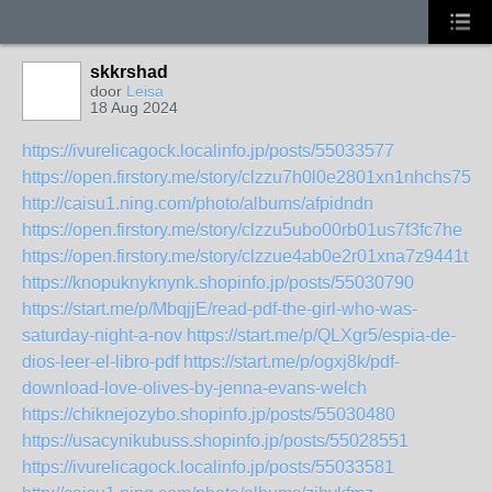
skkrshad
door
Leisa
18 Aug 2024
https://ivurelicagock.localinfo.jp/posts/55033577
https://open.firstory.me/story/clzzu7h0l0e2801xn1nhchs75
http://caisu1.ning.com/photo/albums/afpidndn
https://open.firstory.me/story/clzzu5ubo00rb01us7f3fc7he
https://open.firstory.me/story/clzzue4ab0e2r01xna7z9441t
https://knopuknyknynk.shopinfo.jp/posts/55030790
https://start.me/p/MbqjjE/read-pdf-the-girl-who-was-
saturday-night-a-nov
https://start.me/p/QLXgr5/espia-de-
dios-leer-el-libro-pdf
https://start.me/p/ogxj8k/pdf-
download-love-olives-by-jenna-evans-welch
https://chiknejozybo.shopinfo.jp/posts/55030480
https://usacynikubuss.shopinfo.jp/posts/55028551
https://ivurelicagock.localinfo.jp/posts/55033581