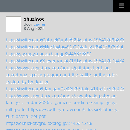
shuzlwoc
door
Lauren
9 Aug 2025
https://twitter.com/GabrielGun65926/status/1954176958335
https://twitter.com/MikeTaylor49170/status/1954176785245
https://ytyxapycilod.exblog.jp/244537589/
https://twitter.com/StevenVinc47181/status/1954176764348
https://www.they-draw.com/artists/pdf-dark-fleet-the-
secret-nazi-space-program-and-the-battle-for-the-solar-
system-by-len-kasten
https://twitter.com/FlaniganYv82429/status/1954174263231
https://www.they-draw.com/artists/downloads-polestar-
family-calendar-2026-organize-coordinate-simplify-by-
ruth-porter
https://www.they-draw.com/artists/el-futbol-y-
su-filosofia-leer-pdf
https://oknicketyghu.exblog.jp/244537573/