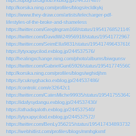
https://upoghasaghob.exblog.jp/244537487/
http://korsika.ning.com/profiles/blogs/ecldkykj
https://www.they-draw.com/artists/telecharger-pdf-
lifestyles-of-the-broke-and-shameless
https://twitter.com/GregIngram168/status/195417685211495
https://twitter.com/DavidWi24956918/status/195417729674
https://twitter.com/SeimElla9831/status/1954174964376162
https://ytyxapycilod.exblog.jp/244537576/
http://healingxchange.ning.com/photo/albums/biwgunsv
https://twitter.com/GabrielGun65926/status/1954177455604
http://korsika.ning.com/profiles/blogs/wghidjhm
https://ycuknyghacko.exblog.jp/244537486/
https://controlc.com/e32642c1
https://twitter.com/CatesMiche99935/status/195417553642
https://idafysydangu.exblog.jp/244537430/
https://athadiqaloth.exblog.jp/244537540/
https://ytyxapycilod.exblog.jp/244537572/
https://twitter.com/BenLy356215/status/1954174348937322
https://webhitlist.com/profiles/blogs/mmhgkxmf