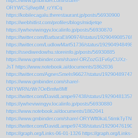
https://www.gmbinder.com/share/-
ORYWCSj8wpIM_rzYtCq
https://kobilecagalu.therestaurant.jp/posts/56930900
https://webhitlist.com/profiles/blogs/midjetqe
https://ywheviwingyv.localinfo.jp/posts/56930870
https://twitter.com/BarbaraEli90974/status/1929049085769
https://twitter.com/LudlowMart51736/status/1929049484987
https://ssediwedowhu.storeinfo.jp/posts/56930885
https://www.gmbinder.com/share/-ORZozG1Fv6yCUXz-
JsT
https://www.notebook.ai/documents/1862036
https://twitter.com/AgnesSmels96627/status/192904897470
https://www.gmbinder.com/share/-
ORYWRNzWr7OeBmfw8Mf
https://twitter.com/DavidLampe97438/status/192904813570
https://ywheviwingyv.localinfo.jp/posts/56930880
https://www.notebook.ai/documents/1862041
https://www.gmbinder.com/share/-ORYWft0kaL5timkTyTN
https://twitter.com/DavidLampe97438/status/192904761907
https://graph.org/Links-06-01-1326
https://graph.org/Links-