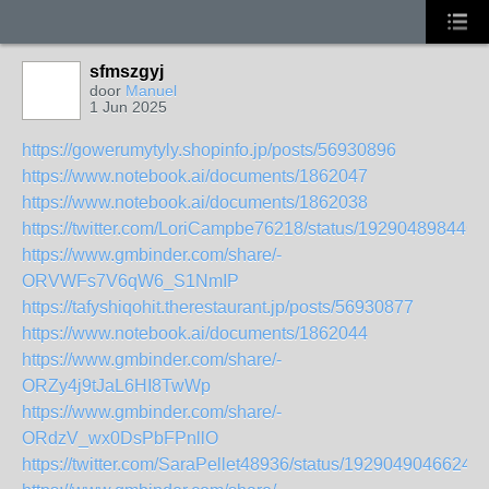
sfmszgyj
door
Manuel
1 Jun 2025
https://gowerumytyly.shopinfo.jp/posts/56930896
https://www.notebook.ai/documents/1862047
https://www.notebook.ai/documents/1862038
https://twitter.com/LoriCampbe76218/status/192904898446
https://www.gmbinder.com/share/-
ORVWFs7V6qW6_S1NmIP
https://tafyshiqohit.therestaurant.jp/posts/56930877
https://www.notebook.ai/documents/1862044
https://www.gmbinder.com/share/-
ORZy4j9tJaL6HI8TwWp
https://www.gmbinder.com/share/-
ORdzV_wx0DsPbFPnllO
https://twitter.com/SaraPellet48936/status/1929049046624