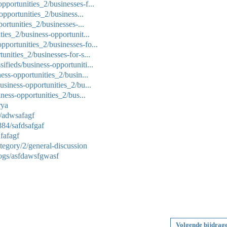
pportunities_2/businesses-f...
-opportunities_2/business...
portunities_2/businesses-...
ties_2/business-opportunit...
portunities_2/businesses-fo...
unities_2/businesses-for-s...
fieds/business-opportuniti...
ess-opportunities_2/busin...
usiness-opportunities_2/bu...
iness-opportunities_2/bus...
rya
4/adwsafagf
84/safdsafgaf
fafagf
tegory/2/general-discussion
logs/asfdawsfgwasf
Volgende bijdrag