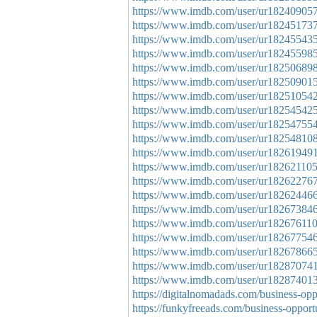
https://www.imdb.com/user/ur182409057
https://www.imdb.com/user/ur182451737
https://www.imdb.com/user/ur182455435
https://www.imdb.com/user/ur182455985
https://www.imdb.com/user/ur182506898
https://www.imdb.com/user/ur182509015
https://www.imdb.com/user/ur182510542
https://www.imdb.com/user/ur182545425
https://www.imdb.com/user/ur182547554
https://www.imdb.com/user/ur182548108
https://www.imdb.com/user/ur182619491
https://www.imdb.com/user/ur182621105
https://www.imdb.com/user/ur182622767
https://www.imdb.com/user/ur182624466
https://www.imdb.com/user/ur182673846
https://www.imdb.com/user/ur182676110
https://www.imdb.com/user/ur182677546
https://www.imdb.com/user/ur182678665
https://www.imdb.com/user/ur182870741
https://www.imdb.com/user/ur182874013
https://digitalnomadads.com/business-oppo
https://funkyfreeads.com/business-opportu