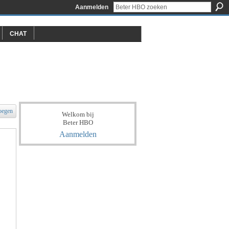
Aanmelden
CHAT
oegen
Welkom bij
Beter HBO
Aanmelden