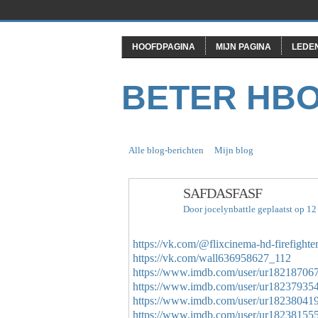
HOOFDPAGINA
MIJN PAGINA
LEDE
BETER HB
Alle blog-berichten
Mijn blog
SAFDASFASF
Door
jocelynbattle
geplaatst op 1
https://vk.com/@flixcinema-hd-firefighte
https://vk.com/wall636958627_112
https://www.imdb.com/user/ur182187067
https://www.imdb.com/user/ur182379354
https://www.imdb.com/user/ur182380419
https://www.imdb.com/user/ur182381555