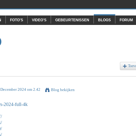
N
FOTO'S
VIDEO'S
GEBEURTENISSEN
BLOGS
FORUM
O
Toev
2 December 2024 om 2.42
Blog bekijken
rs-2024-full-4k
/
/
/
/