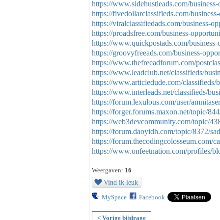
https://www.sidehustleads.com/business-o
https://fivedollarclassifieds.com/business
https://viralclassifiedads.com/business-op
https://proadsfree.com/business-opportuni
https://www.quickpostads.com/business-op
https://groovyfreeads.com/business-opport
https://www.thefreeadforum.com/postclassi
https://www.leadclub.net/classifieds/busin
https://www.articledude.com/classifieds/b
https://www.interleads.net/classifieds/bus
https://forum.lexulous.com/user/amnitase
https://forger.forums.maxon.net/topic/84
https://web3devcommunity.com/topic/438
https://forum.daoyidh.com/topic/8372/sad
https://forum.thecodingcolosseum.com/ca
https://www.onfeetnation.com/profiles/b
Weergaven:
16
Vind ik leuk
MySpace
Facebook
< Vorige bijdrage