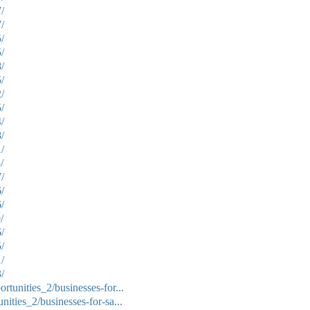
/
/
/
/
/
/
/
/
/
/
/
/
/
/
/
/
/
/
/
/
rtunities_2/businesses-for...
nities_2/businesses-for-sa...