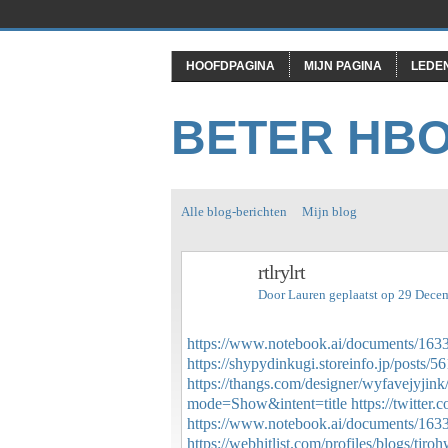
HOOFDPAGINA
MIJN PAGINA
LEDE
BETER HB
Alle blog-berichten
Mijn blog
rtlrylrt
Door
Lauren
geplaatst op 29 Dece
https://www.notebook.ai/documents/163
https://shypydinkugi.storeinfo.jp/posts/
https://thangs.com/designer/wyfavejyj
mode=Show&intent=title
https://twitt
https://www.notebook.ai/documents/163
https://webhitlist.com/profiles/blogs/tjro