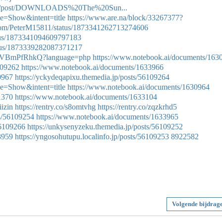
yjink/post/DOWNLOADS%20The%20Sun...
e=Show&intent=title
https://www.are.na/block/33267377?
r.com/PeterM15811/status/1873341262713274606
atus/1873341094609797183
tatus/1873339282087371217
q1woVBmPfRhkQ?language=php
https://www.notebook.ai/documents/163
6109262
https://www.notebook.ai/documents/1633966
0967
https://yckydeqapixu.themedia.jp/posts/56109264
e=Show&intent=title
https://www.notebook.ai/documents/1630964
1370
https://www.notebook.ai/documents/1633104
iizin
https://rentry.co/s8omtvhg
https://rentry.co/zqzkrhd5
ts/56109254
https://www.notebook.ai/documents/1633965
56109266
https://unkysenyzeku.themedia.jp/posts/56109252
3959
https://yngosohutupu.localinfo.jp/posts/56109253
8922582
Volgende bijdrag