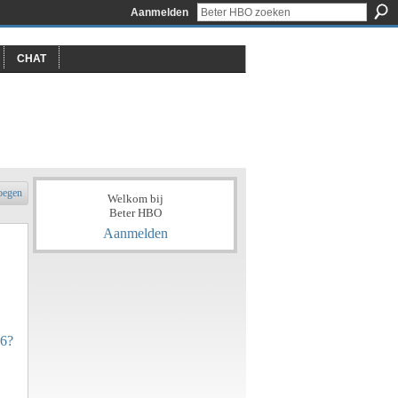
Aanmelden
CHAT
oegen
Welkom bij
Beter HBO
Aanmelden
06?