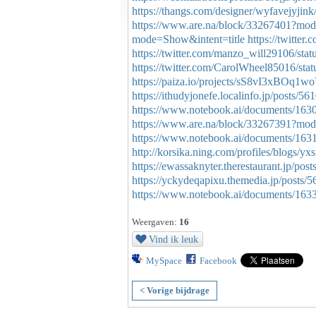
https://thangs.com/designer/wyfavej
https://www.are.na/block/33267401?mod
mode=Show&intent=title
https://twitte
https://twitter.com/manzo_will29106/st
https://twitter.com/CarolWheel85016/s
https://paiza.io/projects/sS8vI3xBO
https://ithudyjonefe.localinfo.jp/posts/5
https://www.notebook.ai/documents/163
https://www.are.na/block/33267391?mod
https://www.notebook.ai/documents/163
http://korsika.ning.com/profiles/blogs/yxs
https://ewassaknyter.therestaurant.jp/pos
https://yckydeqapixu.themedia.jp/posts/
https://www.notebook.ai/documents/163
Weergaven:
16
Vind ik leuk
MySpace
Facebook
< Vorige bijdrage