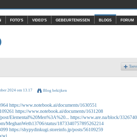
N
FOTO'S
VIDEO'S
GEBEURTENISSEN
BLOGS
FORUM
O
Toev
mber 2024 om 13.17
Blog bekijken
3964
https://www.notebook.ai/documents/1630551
56109261
https://www.notebook.ai/documents/1631208
ink/post/Elemental%20Men%3A%20...
https://www.are.na/block/332674
er.com/MeghanWeth13706/status/1873340757895262214
3099
https://shypydinkugi.storeinfo.jp/posts/56109259
hwwj