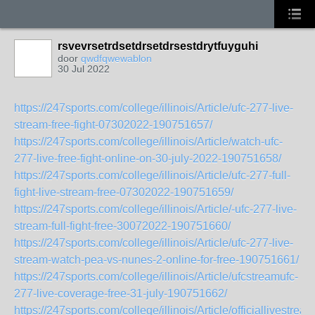
rsvevrsetrdsetdrsetdrsestdrytfuyguhi
door
qwdfqwewablon
30 Jul 2022
https://247sports.com/college/illinois/Article/ufc-277-live-
stream-free-fight-07302022-190751657/
https://247sports.com/college/illinois/Article/watch-ufc-
277-live-free-fight-online-on-30-july-2022-190751658/
https://247sports.com/college/illinois/Article/ufc-277-full-
fight-live-stream-free-07302022-190751659/
https://247sports.com/college/illinois/Article/-ufc-277-live-
stream-full-fight-free-30072022-190751660/
https://247sports.com/college/illinois/Article/ufc-277-live-
stream-watch-pea-vs-nunes-2-online-for-free-190751661/
https://247sports.com/college/illinois/Article/ufcstreamufc-
277-live-coverage-free-31-july-190751662/
https://247sports.com/college/illinois/Article/officiallivestream