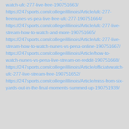
watch-ufc-277-live-free-190751663/
https://247sports.com/college/illinois/Article/ufc-277-
freenunes-vs-pea-live-free-ufc-277-190751664/
https://247sports.com/college/illinois/Article/ufc-277-live-
stream-how-to-watch-and-more-190751665/
https://247sports.com/college/illinois/Article/ufc-277-live-
stream-how-to-watch-nunes-vs-pena-online-190751667/
https://247sports.com/college/illinois/Article/how-to-
watch-nunes-vs-pena-live-stream-on-reddit-190751668/
https://247sports.com/college/illinois/Article/officiatvwatch-
ufc-277-live-stream-free-190751652/
https://247sports.com/college/illinois/Article/miss-from-six-
yards-out-in-the-final-moments-summed-up-190751939/