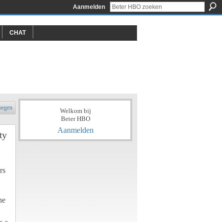
Aanmelden
CHAT
oegen
Welkom bij
Beter HBO
Aanmelden
ty
rs
he