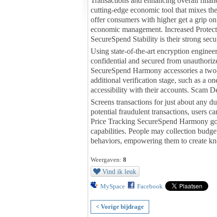
Transactions and enhancing overall finan
cutting-edge economic tool that mixes the 
offer consumers with higher get a grip on
economic management. Increased Protecti
SecureSpend Stability is their strong secu
Using state-of-the-art encryption engineer
confidential and secured from unauthoriz
SecureSpend Harmony accessories a two-f
additional verification stage, such as a 
accessibility with their accounts. Scam D
Screens transactions for just about any d
potential fraudulent transactions, users c
Price Tracking SecureSpend Harmony go
capabilities. People may collection budge
behaviors, empowering them to create kno
Weergaven:
8
Vind ik leuk
MySpace
Facebook
< Vorige bijdrage