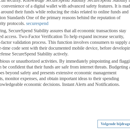
cial security. Knowledge SecureSpend Stability SecureSpend Stability i
convenience of a digital wallet with advanced safety features. It is mad
 around their funds while reducing the risks related to online funds and
on Standards One of the primary reasons behind the reputation of
rity protocols.
securespend
ing, SecureSpend Stability assures that all economic transactions stay
ed access. Two-Factor Verification To help expand increase security,
actor validation process. This function involves consumers to supply 
one-time code sent with their documented mobile device, before developi
efense SecureSpend Stability actively.
ubious or unauthorized activities. By immediately pinpointing and flagg
an be confident that their funds are safe from internet threats. Budgeting
es beyond safety and presents extensive economic management
ts, monitor expenses, and obtain important ideas to their spending
wledgeable economic decisions. Instant Alerts and Notifications.
Volgende bijdrag