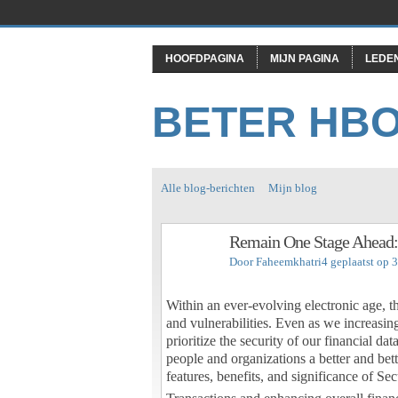
HOOFDPAGINA
MIJN PAGINA
LEDE
BETER HB
Alle blog-berichten
Mijn blog
Remain One Stage Ahead:
Door
Faheemkhatri4
geplaatst op 
Within an ever-evolving electronic age, th
and vulnerabilities. Even as we increasi
prioritize the security of our financial 
people and organizations a better and bette
features, benefits, and significance of Se