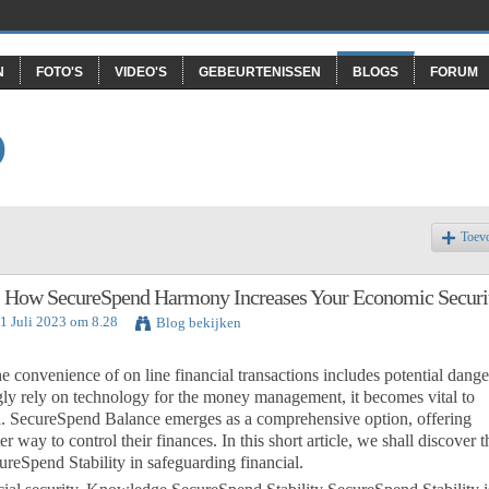
N
FOTO'S
VIDEO'S
GEBEURTENISSEN
BLOGS
FORUM
O
Toev
 How SecureSpend Harmony Increases Your Economic Securi
31 Juli 2023 om 8.28
Blog bekijken
e convenience of on line financial transactions includes potential dange
ngly rely on technology for the money management, it becomes vital to
data. SecureSpend Balance emerges as a comprehensive option, offering
r way to control their finances. In this short article, we shall discover t
cureSpend Stability in safeguarding financial.