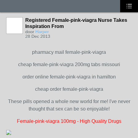
Registered Female-pink-viagra Nurse Takes
Inspiration From
door
Harper
28 Dec 2013
pharmacy mail female-pink-viagra
cheap female-pink-viagra 200mg tabs missouri
order online female-pink-viagra in hamilton
cheap order female-pink-viagra
These pills opened a whole new world for me! I've never
thought that sex can be so enjoyable!
Female-pink-viagra 100mg - High Quality Drugs