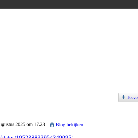
Toevo
Augustus 2025 om 17.23
Blog bekijken
91/status/1952388339543490951