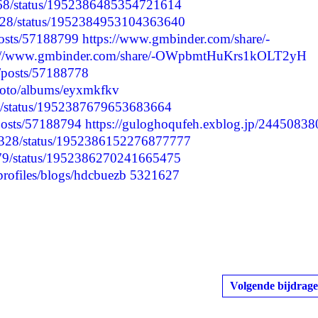
7968/status/1952386485354721614
9128/status/1952384953104363640
posts/57188799
https://www.gmbinder.com/share/-
s://www.gmbinder.com/share/-OWpbmtHuKrs1kOLT2yH
p/posts/57188778
photo/albums/eyxmkfkv
91/status/1952387679653683664
/posts/57188794
https://guloghoqufeh.exblog.jp/24450838
60328/status/1952386152276877777
2779/status/1952386270241665475
profiles/blogs/hdcbuezb
5321627
Volgende bijdrage