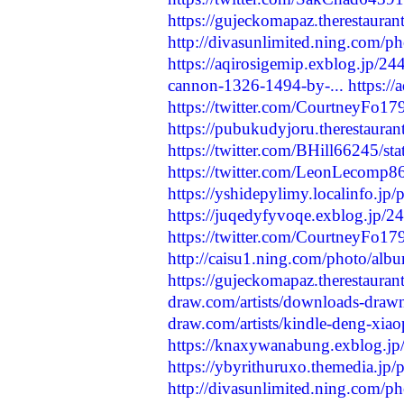
https://gujeckomapaz.therestauran
http://divasunlimited.ning.com/p
https://aqirosigemip.exblog.jp/2
cannon-1326-1494-by-...
https:/
https://twitter.com/CourtneyFo
https://pubukudyjoru.therestaura
https://twitter.com/BHill66245/
https://twitter.com/LeonLecomp
https://yshidepylimy.localinfo.jp
https://juqedyfyvoqe.exblog.jp/
https://twitter.com/CourtneyFo
http://caisu1.ning.com/photo/alb
https://gujeckomapaz.therestauran
draw.com/artists/downloads-drawn
draw.com/artists/kindle-deng-xiao
https://knaxywanabung.exblog.j
https://ybyrithuruxo.themedia.jp
http://divasunlimited.ning.com/p