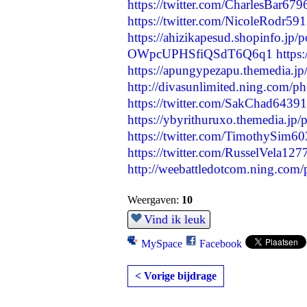
https://twitter.com/CharlesBar6
https://twitter.com/NicoleRodr5
https://ahizikapesud.shopinfo.jp/
OWpcUPHSfiQSdT6Q6q1
http
https://apungypezapu.themedia.j
http://divasunlimited.ning.com/
https://twitter.com/SakChad643
https://ybyrithuruxo.themedia.jp
https://twitter.com/TimothySim
https://twitter.com/RusselVela1
http://weebattledotcom.ning.com/
Weergaven:
10
Vind ik leuk
MySpace
Facebook
< Vorige bijdrage