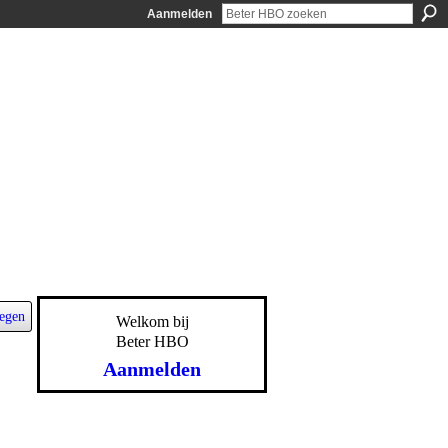
Aanmelden
egen
Welkom bij
Beter HBO
Aanmelden