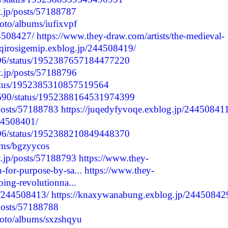
t.jp/posts/57188787
hoto/albums/iufixvpf
44508427/
https://www.they-draw.com/artists/the-medieval-
/aqirosigemip.exblog.jp/244508419/
1796/status/1952387657184477220
nt.jp/posts/57188796
status/1952385310857519564
8690/status/1952388164531974399
/posts/57188783
https://juqedyfyvoqe.exblog.jp/244508411
244508401/
1796/status/1952388210849448370
ums/bgzyycos
t.jp/posts/57188793
https://www.they-
-for-purpose-by-sa...
https://www.they-
ping-revolutionna...
p/244508413/
https://knaxywanabung.exblog.jp/24450842
/posts/57188788
hoto/albums/sxzshqyu