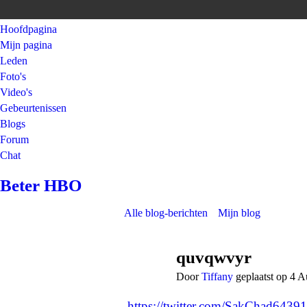
Hoofdpagina
Mijn pagina
Leden
Foto's
Video's
Gebeurtenissen
Blogs
Forum
Chat
Beter HBO
Alle blog-berichten
Mijn blog
quvqwvyr
Door
Tiffany
geplaatst op 4 
https://twitter.com/SakChad643