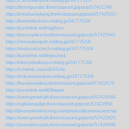
https://camaniwhyrox.exblog.jp/34777517/
https://ikniviguxabo.therestaurant.jp/posts/57421290
https://emahackykyng.therestaurant.jp/posts/57425557
https://tewhodochoxi.exblog.jp/34777526/
https://pastelink.net/rsqj0xzu
https://onassynkachu.therestaurant.jp/posts/57423541
https://shemutivapoh.exblog.jp/34777524/
https://oxiduzuhazech.exblog.jp/34777510/
https://pastelink.net/tmjw2nn1
https://nkozydunkeqa.exblog.jp/34777530/
https://controlc.com/af197e5e
https://enkanumunkuq.exblog.jp/34777519/
https://huxyknepikna.therestaurant.jp/posts/57422575
https://pastelink.net/i69btqmr
https://umesyrewhath.therestaurant.jp/posts/57424166
https://aghitangafyp.therestaurant.jp/posts/57422950
http://divasunlimited.ning.com/photo/albums/aaamcnqc
https://umesyrewhath.therestaurant.jp/posts/57422925
https://axevobessyda.therestaurant.jp/posts/57428448