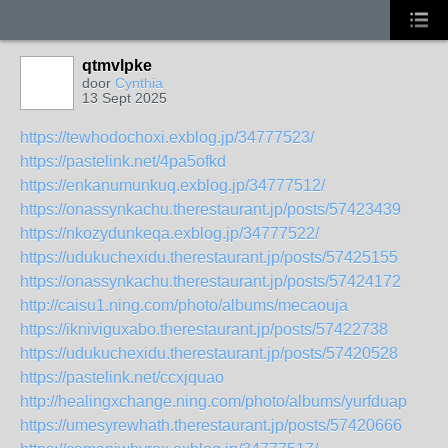
qtmvlpke
door
Cynthia
13 Sept 2025
https://tewhodochoxi.exblog.jp/34777523/
https://pastelink.net/4pa5ofkd
https://enkanumunkuq.exblog.jp/34777512/
https://onassynkachu.therestaurant.jp/posts/57423439
https://nkozydunkeqa.exblog.jp/34777522/
https://udukuchexidu.therestaurant.jp/posts/57425155
https://onassynkachu.therestaurant.jp/posts/57424172
http://caisu1.ning.com/photo/albums/mecaouja
https://ikniviguxabo.therestaurant.jp/posts/57422738
https://udukuchexidu.therestaurant.jp/posts/57420528
https://pastelink.net/ccxjquao
http://healingxchange.ning.com/photo/albums/yurfduap
https://umesyrewhath.therestaurant.jp/posts/57420666