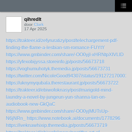
qihredlt
door
Clark
17 Apr 2025
https://trakteer.id/zefyruratizy/post/telechargement-pdf-
finding-the-flame-a-lesbian-sm-romance-FUYtY
https://www.gmbinder.com/share/-OO0yjI-xHRNtpXIVLlD
https://yfexobijyssa.storeinfo.jp/posts/56673718
https://voghumuhotyk.themedia.jp/posts/56673731
https://twitter.com/NicoleGood94307/status/191272170001
https://uknymyqubala.therestaurant.jp/posts/56673722
https://trakteer.id/ebiwofoknasy/post/marigold-mind-
laundry-a-novel-by-jungeun-yun-shanna-tan-on-
audiobook-new-GkQaC
https://www.gmbinder.com/share/-OO0yjMUTsUp-
N6jNRn_
https://www.notebook.ai/documents/1778296
https://iveknawhixip.themedia.jp/posts/56673719