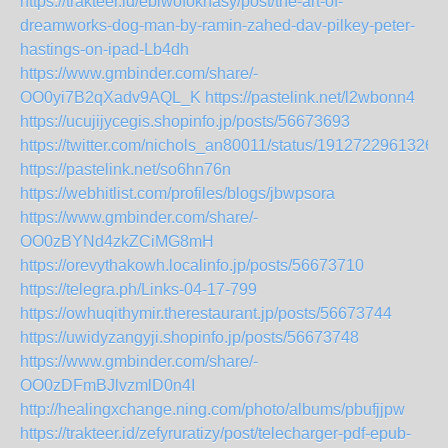
https://trakteer.id/ebiwofoknasy/post/the-art-of-
dreamworks-dog-man-by-ramin-zahed-dav-pilkey-peter-
hastings-on-ipad-Lb4dh
https://www.gmbinder.com/share/-
OO0yi7B2qXadv9AQL_K
https://pastelink.net/l2wbonn4
https://ucujijycegis.shopinfo.jp/posts/56673693
https://twitter.com/nichols_an80011/status/1912722961326
https://pastelink.net/so6hn76n
https://webhitlist.com/profiles/blogs/jbwpsora
https://www.gmbinder.com/share/-
OO0zBYNd4zkZCiMG8mH
https://orevythakowh.localinfo.jp/posts/56673710
https://telegra.ph/Links-04-17-799
https://owhuqithymir.therestaurant.jp/posts/56673744
https://uwidyzangyji.shopinfo.jp/posts/56673748
https://www.gmbinder.com/share/-
OO0zDFmBJlvzmlD0n4I
http://healingxchange.ning.com/photo/albums/pbufjjpw
https://trakteer.id/zefyruratizy/post/telecharger-pdf-epub-