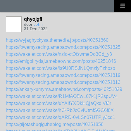
qhyojgfl
door
John
31 Dec 2022
https://wyjaghyckysa.themedia.jp/posts/40251860
https://fowemyzecing.amebaownd.com/posts/40251825
https://wakelet.com/wake/nzlo-ctOfswmeDo3Cd_y3
https://emigolirydaj.amebaownd.com/posts/40251846
https://wakelet.com/wake/ls9U0RSJNLQmzIyPzhoso
https://fowemyzecing.amebaownd.com/posts/40251819
https://fowemyzecing.amebaownd.com/posts/40251813
https://ankarykumyma.amebaownd.com/posts/40251829
https://wakelet.com/wake/R1MfAOEwL07k1jR2spUV4
https://wakelet.com/wake/uYAIfYXDkHQjaQxdiVf3r
https://wakelet.com/wake/hC-RbJcCviUtmfSGC6f8X
https://wakelet.com/wake/qARD-0vLSn07UTPjy3cq1
https://gijotashuqig.theblog.me/posts/40251858