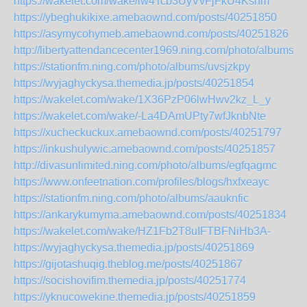
https://wakelet.com/wake/lw4Tcb3UyVvFjFkU4Ksnm
https://ybeghukikixe.amebaownd.com/posts/40251850
https://asymycohymeb.amebaownd.com/posts/40251826
http://libertyattendancecenter1969.ning.com/photo/albums/
https://stationfm.ning.com/photo/albums/uvsjzkpy
https://wyjaghyckysa.themedia.jp/posts/40251854
https://wakelet.com/wake/1X36PzP06lwHwv2kz_L_y
https://wakelet.com/wake/-La4DAmUPty7wfJknbNte
https://xucheckuckux.amebaownd.com/posts/40251797
https://inkushulywic.amebaownd.com/posts/40251857
http://divasunlimited.ning.com/photo/albums/egfqagmc
https://www.onfeetnation.com/profiles/blogs/hxfxeayc
https://stationfm.ning.com/photo/albums/aauknfic
https://ankarykumyma.amebaownd.com/posts/40251834
https://wakelet.com/wake/HZ1Fb2T8uIFTBFNiHb3A-
https://wyjaghyckysa.themedia.jp/posts/40251869
https://gijotashuqig.theblog.me/posts/40251867
https://socishovifim.themedia.jp/posts/40251774
https://yknucowekine.themedia.jp/posts/40251859