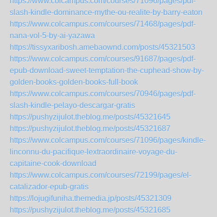
https://www.colcampus.com/courses/71096/pages/pdf-
slash-kindle-dominance-mythe-ou-realite-by-barry-eaton
https://www.colcampus.com/courses/71468/pages/pdf-
nana-vol-5-by-ai-yazawa
https://tissyxaribosh.amebaownd.com/posts/45321503
https://www.colcampus.com/courses/91687/pages/pdf-
epub-download-sweet-temptation-the-cuphead-show-by-
golden-books-golden-books-full-book
https://www.colcampus.com/courses/70946/pages/pdf-
slash-kindle-pelayo-descargar-gratis
https://pushyzijulot.theblog.me/posts/45321645
https://pushyzijulot.theblog.me/posts/45321687
https://www.colcampus.com/courses/71096/pages/kindle-
linconnu-du-pacifique-lextraordinaire-voyage-du-
capitaine-cook-download
https://www.colcampus.com/courses/72199/pages/el-
catalizador-epub-gratis
https://lojugifuniha.themedia.jp/posts/45321309
https://pushyzijulot.theblog.me/posts/45321685