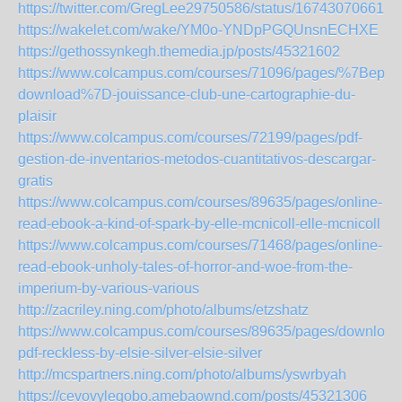
https://twitter.com/GregLee29750586/status/167430706615
https://wakelet.com/wake/YM0o-YNDpPGQUnsnECHXE
https://gethossynkegh.themedia.jp/posts/45321602
https://www.colcampus.com/courses/71096/pages/%7Bepub
download%7D-jouissance-club-une-cartographie-du-
plaisir
https://www.colcampus.com/courses/72199/pages/pdf-
gestion-de-inventarios-metodos-cuantitativos-descargar-
gratis
https://www.colcampus.com/courses/89635/pages/online-
read-ebook-a-kind-of-spark-by-elle-mcnicoll-elle-mcnicoll
https://www.colcampus.com/courses/71468/pages/online-
read-ebook-unholy-tales-of-horror-and-woe-from-the-
imperium-by-various-various
http://zacriley.ning.com/photo/albums/etzshatz
https://www.colcampus.com/courses/89635/pages/download
pdf-reckless-by-elsie-silver-elsie-silver
http://mcspartners.ning.com/photo/albums/yswrbyah
https://cevovyleqobo.amebaownd.com/posts/45321306