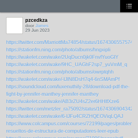
pzcedkza
door
James
29 Jun 2023
https://twitter.com/MarriottMa74854/status/1674306557574
https://stationfm.ning.com/photo/albums/hngxipli
https://wakelet.com/wake/2UqDucn0jk0FnvfYuoGIY
https://wakelet.com/wake/9HC_UAGhF2sp7_yuVmM_q
https://stationfm.ning.com/photo/albums/owrptqhh
https://wakelet.com/wake/-IJIN8DsH7q4-6nSMAmPf
https://soundcloud.com/luxenuthily-28/download-pdf-the-
fight-by-jennifer-manthey-jennifer-manthey
https://wakelet.com/wake/AB3rZU4sZ2er6HHIfXze6
https://twitter.com/metzler_ra75092/status/1674306904342
https://wakelet.com/wake/6-IJFu4CRZHQEOViqLQAJ
https://www.colcampus.com/courses/72199/pages/problema
resueltos-de-estructura-de-computadores-leer-epub