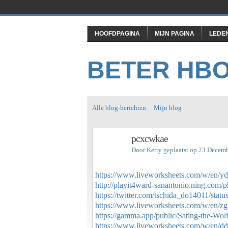
HOOFDPAGINA
MIJN PAGINA
LEDE
BETER HB
Alle blog-berichten
Mijn blog
pcxcwkae
Door
Kerry
geplaatst op 23 Decem
https://www.liveworksheets.com/w/en/y
http://playit4ward-sanantonio.ning.com/
https://twitter.com/tschida_do14011/st
https://www.liveworksheets.com/w/en/z
https://gamma.app/public/Sating-the-Wol
https://www.liveworksheets.com/w/en/