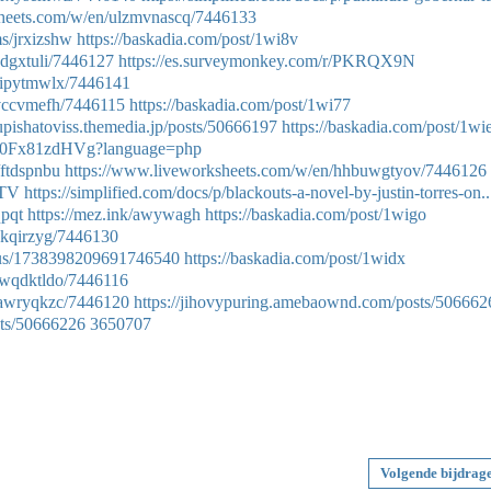
sheets.com/w/en/ulzmvnascq/7446133
ms/jrxizshw
https://baskadia.com/post/1wi8v
pdgxtuli/7446127
https://es.surveymonkey.com/r/PKRQX9N
dipytmwlx/7446141
rvccvmefh/7446115
https://baskadia.com/post/1wi77
xupishatoviss.themedia.jp/posts/50666197
https://baskadia.com/post/1wi
Hqx0Fx81zdHVg?language=php
/ftdspnbu
https://www.liveworksheets.com/w/en/hhbuwgtyov/7446126
MTV
https://simplified.com/docs/p/blackouts-a-novel-by-justin-torres-on..
qpqt
https://mez.ink/awywagh
https://baskadia.com/post/1wigo
zkqirzyg/7446130
atus/1738398209691746540
https://baskadia.com/post/1widx
swqdktldo/7446116
xawryqkzc/7446120
https://jihovypuring.amebaownd.com/posts/506662
sts/50666226
3650707
Volgende bijdrag