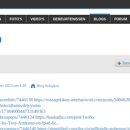
N
FOTO'S
VIDEO'S
GEBEURTENISSEN
BLOGS
FORUM
O
Toev
ber 2023 om 4.30
Blog bekijken
duornbtiv/7446138
https://esizaqekikny.amebaownd.com/posts/506662
photo/albums/drjyyumu
atus/1738400044733149363
gbceapqos/7446124
https://baskadia.com/post/1wi6o
f-by-Troy-Arukuno-on-Ipad-6z...
ddrxysemwz/7446140
https://simplified.com/docs/p/pdfkindle-gobernar-l