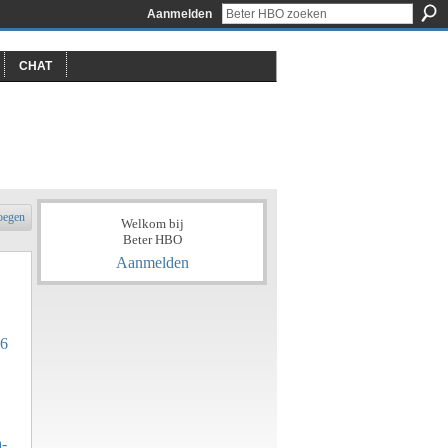
Aanmelden
CHAT
oegen
Welkom bij
Beter HBO
Aanmelden
06
a-