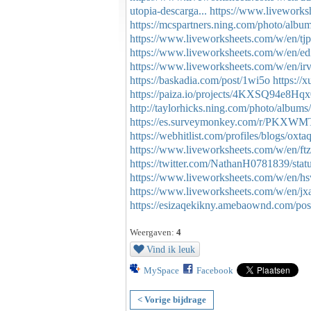
utopia-descarga...
https://www.livework
https://mcspartners.ning.com/photo/albu
https://www.liveworksheets.com/w/en/tj
https://www.liveworksheets.com/w/en/e
https://www.liveworksheets.com/w/en/i
https://baskadia.com/post/1wi5o
https://
https://paiza.io/projects/4KXSQ94e8
http://taylorhicks.ning.com/photo/albums
https://es.surveymonkey.com/r/PKXW
https://webhitlist.com/profiles/blogs/oxta
https://www.liveworksheets.com/w/en/ft
https://twitter.com/NathanH0781839/st
https://www.liveworksheets.com/w/en/h
https://www.liveworksheets.com/w/en/j
https://esizaqekikny.amebaownd.com/po
Weergaven:
4
Vind ik leuk
MySpace
Facebook
< Vorige bijdrage