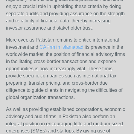
enjoy a crucial role in upholding these criteria by doing
separate audits and providing assurance on the strength
and reliability of financial data, thereby increasing
investor assurance and stakeholder trust.
More over, as Pakistan remains to entice international
investment and
CA firm in Islamabad
its presence in the
worldwide market, the position of financial advisory firms
in facilitating cross-border transactions and expense
opportunities is now increasingly vital. These firms
provide specific companies such as international tax
preparing, transfer pricing, and cross-border due
diligence to guide clients in navigating the difficulties of
global organization transactions.
As well as providing established corporations, economic
advisory and audit firms in Pakistan also perform an
integral position in encouraging little and medium-sized
enterprises (SMEs) and startups. By giving use of