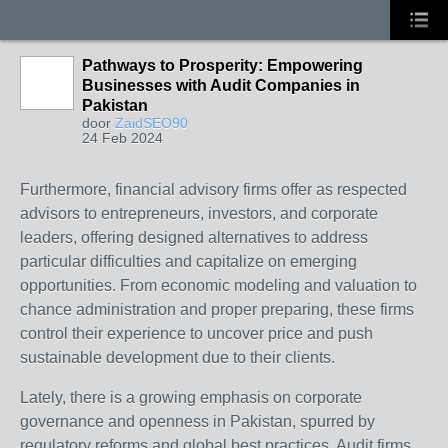
Pathways to Prosperity: Empowering
Businesses with Audit Companies in
Pakistan
door
ZaidSEO90
24 Feb 2024
Furthermore, financial advisory firms offer as respected
advisors to entrepreneurs, investors, and corporate
leaders, offering designed alternatives to address
particular difficulties and capitalize on emerging
opportunities. From economic modeling and valuation to
chance administration and proper preparing, these firms
control their experience to uncover price and push
sustainable development due to their clients.
Lately, there is a growing emphasis on corporate
governance and openness in Pakistan, spurred by
regulatory reforms and global best practices. Audit firms