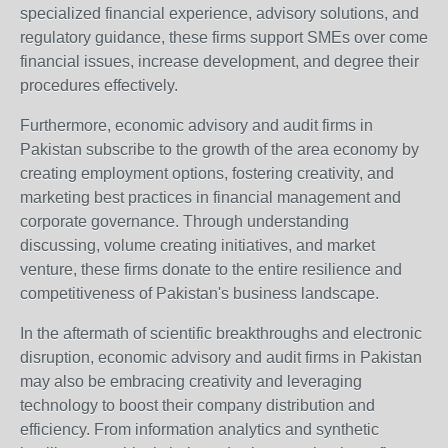
specialized financial experience, advisory solutions, and
regulatory guidance, these firms support SMEs over come
financial issues, increase development, and degree their
procedures effectively.
Furthermore, economic advisory and audit firms in
Pakistan subscribe to the growth of the area economy by
creating employment options, fostering creativity, and
marketing best practices in financial management and
corporate governance. Through understanding
discussing, volume creating initiatives, and market
venture, these firms donate to the entire resilience and
competitiveness of Pakistan's business landscape.
In the aftermath of scientific breakthroughs and electronic
disruption, economic advisory and audit firms in Pakistan
may also be embracing creativity and leveraging
technology to boost their company distribution and
efficiency. From information analytics and synthetic