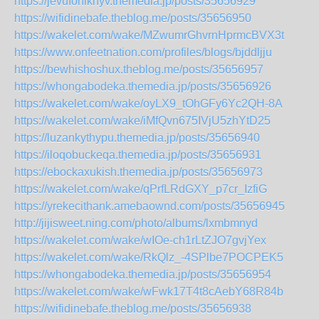
https://jevufohiknyv.themedia.jp/posts/35656929
https://wifidinebafe.theblog.me/posts/35656950
https://wakelet.com/wake/MZwumrGhvrnHprmcBVX3t
https://www.onfeetnation.com/profiles/blogs/bjddljju
https://bewhishoshux.theblog.me/posts/35656957
https://whongabodeka.themedia.jp/posts/35656926
https://wakelet.com/wake/oyLX9_tOhGFy6Yc2QH-8A
https://wakelet.com/wake/iMfQvn675IVjU5zhYtD25
https://luzankythypu.themedia.jp/posts/35656940
https://iloqobuckeqa.themedia.jp/posts/35656931
https://ebockaxukish.themedia.jp/posts/35656973
https://wakelet.com/wake/qPrfLRdGXY_p7cr_IzfiG
https://yrekecithank.amebaownd.com/posts/35656945
http://jijisweet.ning.com/photo/albums/lxmbmnyd
https://wakelet.com/wake/wIOe-ch1rLtZJO7gvjYex
https://wakelet.com/wake/RkQlz_-4SPlbe7POCPEK5
https://whongabodeka.themedia.jp/posts/35656954
https://wakelet.com/wake/wFwk17T4t8cAebY68R84b
https://wifidinebafe.theblog.me/posts/35656938