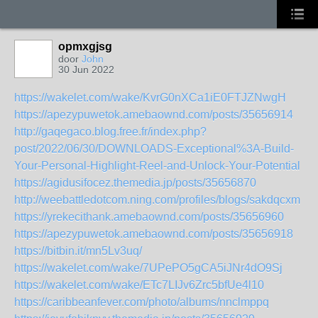
opmxgjsg
door
John
30 Jun 2022
https://wakelet.com/wake/KvrG0nXCa1iE0FTJZNwgH
https://apezypuwetok.amebaownd.com/posts/35656914
http://gaqegaco.blog.free.fr/index.php?
post/2022/06/30/DOWNLOADS-Exceptional%3A-Build-
Your-Personal-Highlight-Reel-and-Unlock-Your-Potential
https://agidusifocez.themedia.jp/posts/35656870
http://weebattledotcom.ning.com/profiles/blogs/sakdqcxm
https://yrekecithank.amebaownd.com/posts/35656960
https://apezypuwetok.amebaownd.com/posts/35656918
https://bitbin.it/mn5Lv3uq/
https://wakelet.com/wake/7UPePO5gCA5iJNr4dO9Sj
https://wakelet.com/wake/ETc7LIJv6Zrc5bfUe4l10
https://caribbeanfever.com/photo/albums/nnclmppq