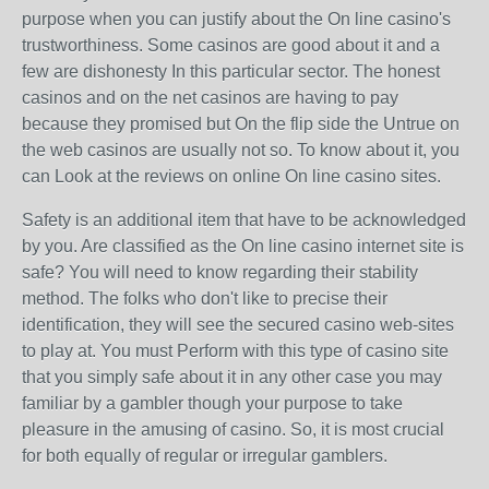
purpose when you can justify about the On line casino's
trustworthiness. Some casinos are good about it and a
few are dishonesty In this particular sector. The honest
casinos and on the net casinos are having to pay
because they promised but On the flip side the Untrue on
the web casinos are usually not so. To know about it, you
can Look at the reviews on online On line casino sites.
Safety is an additional item that have to be acknowledged
by you. Are classified as the On line casino internet site is
safe? You will need to know regarding their stability
method. The folks who don't like to precise their
identification, they will see the secured casino web-sites
to play at. You must Perform with this type of casino site
that you simply safe about it in any other case you may
familiar by a gambler though your purpose to take
pleasure in the amusing of casino. So, it is most crucial
for both equally of regular or irregular gamblers.