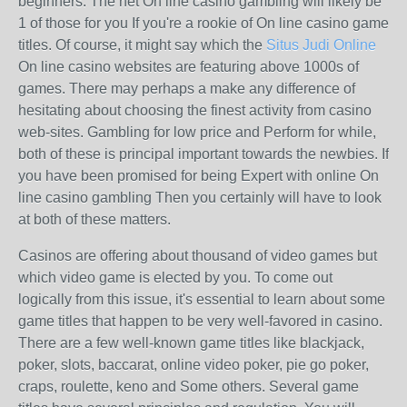
beginners. The net On line casino gambling will likely be
1 of those for you If you're a rookie of On line casino game
titles. Of course, it might say which the
Situs Judi Online
On line casino websites are featuring above 1000s of
games. There may perhaps a make any difference of
hesitating about choosing the finest activity from casino
web-sites. Gambling for low price and Perform for while,
both of these is principal important towards the newbies. If
you have been promised for being Expert with online On
line casino gambling Then you certainly will have to look
at both of these matters.
Casinos are offering about thousand of video games but
which video game is elected by you. To come out
logically from this issue, it's essential to learn about some
game titles that happen to be very well-favored in casino.
There are a few well-known game titles like blackjack,
poker, slots, baccarat, online video poker, pie go poker,
craps, roulette, keno and Some others. Several game