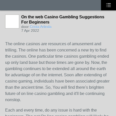
On the web Casino Gambling Suggestions
For Beginners
door
Crista Arlinda
7 Apr 2022
The online casinos are resources of amusement and
trilling. The online has been concerned a new try to find
the casinos. One particular time casinos gambling ended
up only land base but those times are gone by. Now, the
gambling continues to be extended all around the earth
for advantage of on the internet. Soon after extending of
casino gaming, individuals have been associated greater
than the ancient time. So, You will find there's brighten
future of on line casino gambling and it'll be continuing
nonstop.
Each and every time, do any issue is hard with the