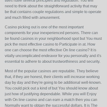
titles have several principles and regulation. You will
need to think about the straightforward activity that may
be that contains couple regulations and simple to operate
and much filled with amusement.
Casino picking out is one of the most important
components for your inexperienced persons. There can
be found casinos in your neighborhood spot but You must
pick the most effective casino to Participate in at. How
one can choose the most effective On line casino? It is
vitally uncomplicated endeavor for you personally and it's
essential to adhere to about trustworthiness and security.
Most of the popular casinos are reputable. They believe
that, if they are honest, their clients will increase working
day by day and they're going to be additional well-known.
You could pick out a kind of but You should know about
just how of justifying dependable. While you will Enjoy
with On line casino and can earn a match then you can
Normally want to obtain the successful dollars. It is The