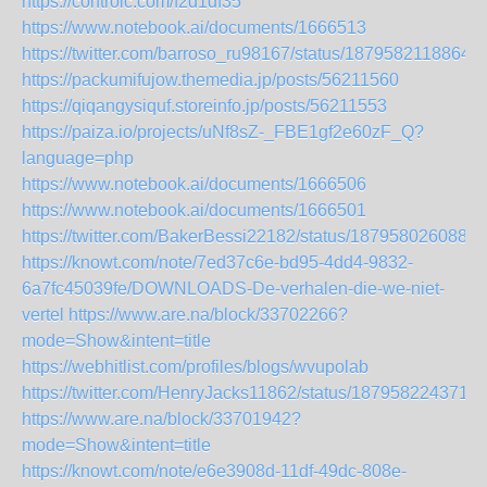
https://controlc.com/f2d1df35
https://www.notebook.ai/documents/1666513
https://twitter.com/barroso_ru98167/status/1879582118864
https://packumifujow.themedia.jp/posts/56211560
https://qiqangysiquf.storeinfo.jp/posts/56211553
https://paiza.io/projects/uNf8sZ-_FBE1gf2e60zF_Q?
language=php
https://www.notebook.ai/documents/1666506
https://www.notebook.ai/documents/1666501
https://twitter.com/BakerBessi22182/status/1879580260888
https://knowt.com/note/7ed37c6e-bd95-4dd4-9832-
6a7fc45039fe/DOWNLOADS-De-verhalen-die-we-niet-
vertel
https://www.are.na/block/33702266?
mode=Show&intent=title
https://webhitlist.com/profiles/blogs/wvupolab
https://twitter.com/HenryJacks11862/status/187958224371
https://www.are.na/block/33701942?
mode=Show&intent=title
https://knowt.com/note/e6e3908d-11df-49dc-808e-