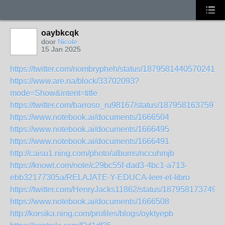
oaybkcqk
door
Nicole
15 Jan 2025
https://twitter.com/nombrypheh/status/187958144057024139
https://www.are.na/block/33702093?
mode=Show&intent=title
https://twitter.com/barroso_ru98167/status/1879581637597
https://www.notebook.ai/documents/1666504
https://www.notebook.ai/documents/1666495
https://www.notebook.ai/documents/1666491
http://caisu1.ning.com/photo/albums/nccuhmjb
https://knowt.com/note/c29bc55f-dad3-4bc1-a713-
ebb32177305a/RELAJATE-Y-EDUCA-leer-el-libro
https://twitter.com/HenryJacks11862/status/187958173749
https://www.notebook.ai/documents/1666508
http://korsika.ning.com/profiles/blogs/oyktyepb