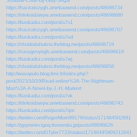
Shadow-Code-by-Gilly-Segal
https://haciralozygh.amebaownd.com/posts/48698734
https://riteknidawyw.amebaownd.com/posts/48698680
https://baskadia.com/post/a7s1
https://haciralozygh.amebaownd.com/posts/48698707
https://baskadia.com/post/a7ud
https://shododahukno.theblog.me/posts/48698719
https://xasugevyrigh.amebaownd.com/posts/48698619
https://baskadia.com/post/a7wj
https://shododahukno.theblog.me/posts/48698658
http://wuvapulo.blog.free.fr/index.php?
post/2023/10/19/Read-online%3A-The-Nightmare-
Man%3A-A-Novel-by-J.-H.-Markert
https://baskadia.com/post/a7vk
https://riteknidawyw.amebaownd.com/posts/48698743
https://baskadia.com/post/a7qm
https://twitter.com/RogerMorri99179/status/1714845028915
https://ypymetecigoq.themedia.jp/posts/48698626
https://twitter.com/DTyler7733/status/171484459092120418