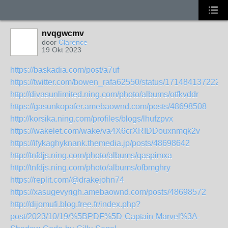
nvqgwcmv
door
Clarence
19 Okt 2023
https://baskadia.com/post/a7uf
https://twitter.com/bowen_rafa62550/status/171484137222
http://divasunlimited.ning.com/photo/albums/otfkvddr
https://gasunkopafer.amebaownd.com/posts/48698508
http://korsika.ning.com/profiles/blogs/lhufzpvx
https://wakelet.com/wake/va4X6crXRIDDouxnmqk2v
https://ifykaghyknank.themedia.jp/posts/48698642
http://tnfdjs.ning.com/photo/albums/qaspimxa
http://tnfdjs.ning.com/photo/albums/ofbmghry
https://replit.com/@drakejohn74
https://xasugevyrigh.amebaownd.com/posts/48698572
http://dijomufi.blog.free.fr/index.php?
post/2023/10/19/%5BPDF%5D-Captain-Marvel%3A-