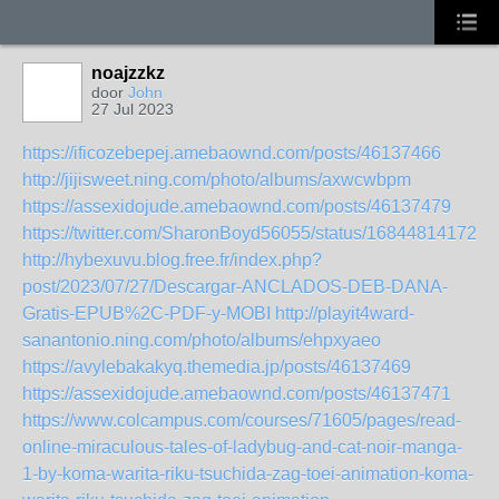
noajzzkz
door
John
27 Jul 2023
https://ificozebepej.amebaownd.com/posts/46137466
http://jijisweet.ning.com/photo/albums/axwcwbpm
https://assexidojude.amebaownd.com/posts/46137479
https://twitter.com/SharonBoyd56055/status/168448141727
http://hybexuvu.blog.free.fr/index.php?
post/2023/07/27/Descargar-ANCLADOS-DEB-DANA-
Gratis-EPUB%2C-PDF-y-MOBI
http://playit4ward-
sanantonio.ning.com/photo/albums/ehpxyaeo
https://avylebakakyq.themedia.jp/posts/46137469
https://assexidojude.amebaownd.com/posts/46137471
https://www.colcampus.com/courses/71605/pages/read-
online-miraculous-tales-of-ladybug-and-cat-noir-manga-
1-by-koma-warita-riku-tsuchida-zag-toei-animation-koma-