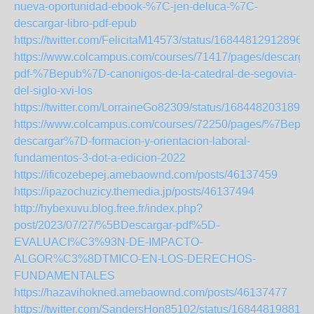
nueva-oportunidad-ebook-%7C-jen-deluca-%7C-
descargar-libro-pdf-epub
https://twitter.com/FelicitaM14573/status/168448129128960
https://www.colcampus.com/courses/71417/pages/descargar
pdf-%7Bepub%7D-canonigos-de-la-catedral-de-segovia-
del-siglo-xvi-los
https://twitter.com/LorraineGo82309/status/1684482031898
https://www.colcampus.com/courses/72250/pages/%7Bepub
descargar%7D-formacion-y-orientacion-laboral-
fundamentos-3-dot-a-edicion-2022
https://ificozebepej.amebaownd.com/posts/46137459
https://ipazochuzicy.themedia.jp/posts/46137494
http://hybexuvu.blog.free.fr/index.php?
post/2023/07/27/%5BDescargar-pdf%5D-
EVALUACI%C3%93N-DE-IMPACTO-
ALGOR%C3%8DTMICO-EN-LOS-DERECHOS-
FUNDAMENTALES
https://hazavihokned.amebaownd.com/posts/46137477
https://twitter.com/SandersHon85102/status/168448198811