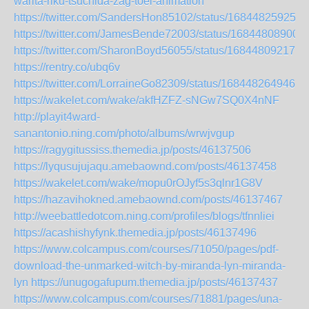
warita-riku-tsuchida-zag-toei-animation
https://twitter.com/SandersHon85102/status/168448259258
https://twitter.com/JamesBende72003/status/16844808900
https://twitter.com/SharonBoyd56055/status/168448092176
https://rentry.co/ubq6v
https://twitter.com/LorraineGo82309/status/1684482649463
https://wakelet.com/wake/akfHZFZ-sNGw7SQ0X4nNF
http://playit4ward-
sanantonio.ning.com/photo/albums/wrwjvgup
https://ragygitussiss.themedia.jp/posts/46137506
https://lyqusujujaqu.amebaownd.com/posts/46137458
https://wakelet.com/wake/mopu0rOJyf5s3qlnr1G8V
https://hazavihokned.amebaownd.com/posts/46137467
http://weebattledotcom.ning.com/profiles/blogs/tfnnliei
https://acashishyfynk.themedia.jp/posts/46137496
https://www.colcampus.com/courses/71050/pages/pdf-
download-the-unmarked-witch-by-miranda-lyn-miranda-
lyn
https://unugogafupum.themedia.jp/posts/46137437
https://www.colcampus.com/courses/71881/pages/una-