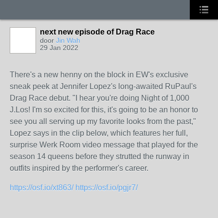
next new episode of Drag Race
door
Jin Wah
29 Jan 2022
There's a new henny on the block in EW's exclusive
sneak peek at Jennifer Lopez's long-awaited RuPaul's
Drag Race debut. "I hear you're doing Night of 1,000
J.Los! I'm so excited for this, it's going to be an honor to
see you all serving up my favorite looks from the past,"
Lopez says in the clip below, which features her full,
surprise Werk Room video message that played for the
season 14 queens before they strutted the runway in
outfits inspired by the performer's career.
https://osf.io/xt863/
https://osf.io/pgjr7/