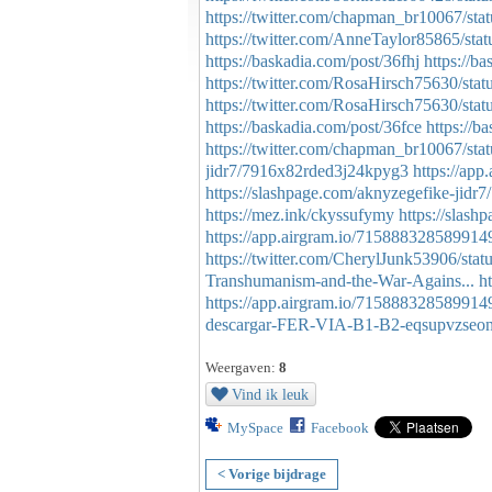
https://twitter.com/chapman_br10067/s
https://twitter.com/AnneTaylor85865/s
https://baskadia.com/post/36fhj
https://b
https://twitter.com/RosaHirsch75630/st
https://twitter.com/RosaHirsch75630/st
https://baskadia.com/post/36fce
https://b
https://twitter.com/chapman_br10067/s
jidr7/7916x82rded3j24kpyg3
https://ap
https://slashpage.com/aknyzegefike-ji
https://mez.ink/ckyssufymy
https://slas
https://app.airgram.io/715888328589914
https://twitter.com/CherylJunk53906/st
Transhumanism-and-the-War-Agains...
h
https://app.airgram.io/715888328589914
descargar-FER-VIA-B1-B2-eqsupvzseo
Weergaven:
8
Vind ik leuk
MySpace
Facebook
< Vorige bijdrage