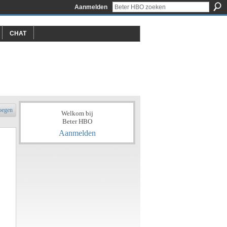
Aanmelden
CHAT
oegen
Welkom bij
Beter HBO
Aanmelden