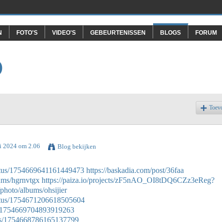
N
FOTO'S
VIDEO'S
GEBEURTENISSEN
BLOGS
FORUM
O
Toev
ri 2024 om 2.06
Blog bekijken
tatus/1754669641161449473
https://baskadia.com/post/36faa
bums/hgrnvtgx
https://paiza.io/projects/zF5nAO_OI8tDQ6CZz3eReg?
/photo/albums/ohsijier
tatus/1754671206618505604
tus/1754669704893919263
atus/1754668786165137799