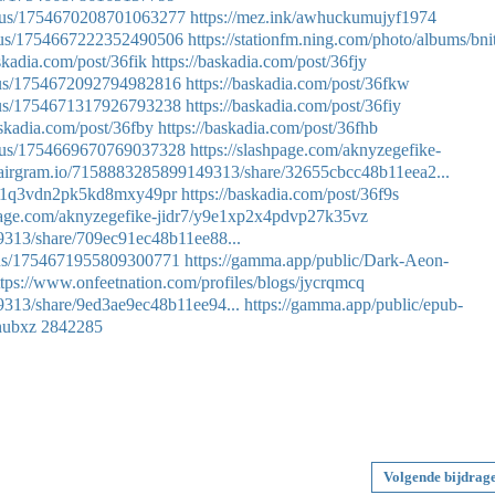
tatus/1754670208701063277
https://mez.ink/awhuckumujyf1974
tatus/1754667222352490506
https://stationfm.ning.com/photo/albums/bnit
askadia.com/post/36fik
https://baskadia.com/post/36fjy
atus/1754672092794982816
https://baskadia.com/post/36fkw
atus/1754671317926793238
https://baskadia.com/post/36fiy
askadia.com/post/36fby
https://baskadia.com/post/36fhb
tatus/1754669670769037328
https://slashpage.com/aknyzegefike-
p.airgram.io/7158883285899149313/share/32655cbcc48b11eea2...
dr7/1q3vdn2pk5kd8mxy49pr
https://baskadia.com/post/36f9s
hpage.com/aknyzegefike-jidr7/y9e1xp2x4pdvp27k35vz
9313/share/709ec91ec48b11ee88...
atus/1754671955809300771
https://gamma.app/public/Dark-Aeon-
ttps://www.onfeetnation.com/profiles/blogs/jycrqmcq
9313/share/9ed3ae9ec48b11ee94...
https://gamma.app/public/epub-
nubxz
2842285
Volgende bijdrag