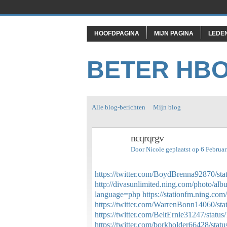
HOOFDPAGINA
MIJN PAGINA
LEDE
BETER HB
Alle blog-berichten
Mijn blog
ncqrqrgv
Door
Nicole
geplaatst op 6 Februa
https://twitter.com/BoydBrenna92870/s
http://divasunlimited.ning.com/photo/al
language=php
https://stationfm.ning.com
https://twitter.com/WarrenBonn14060/s
https://twitter.com/BeltErnie31247/sta
https://twitter.com/borkholder66428/st