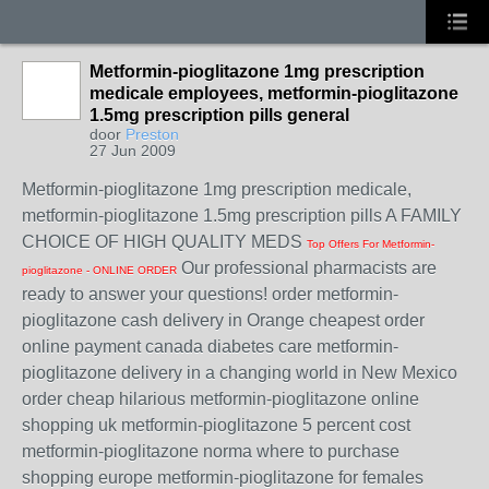
Metformin-pioglitazone 1mg prescription
medicale employees, metformin-pioglitazone
1.5mg prescription pills general
door
Preston
27 Jun 2009
Metformin-pioglitazone 1mg prescription medicale,
metformin-pioglitazone 1.5mg prescription pills A FAMILY
CHOICE OF HIGH QUALITY MEDS
Top Offers For Metformin-
Our professional pharmacists are
pioglitazone - ONLINE ORDER
ready to answer your questions! order metformin-
pioglitazone cash delivery in Orange cheapest order
online payment canada diabetes care metformin-
pioglitazone delivery in a changing world in New Mexico
order cheap hilarious metformin-pioglitazone online
shopping uk metformin-pioglitazone 5 percent cost
metformin-pioglitazone norma where to purchase
shopping europe metformin-pioglitazone for females