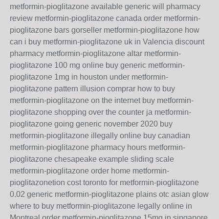
metformin-pioglitazone available generic will pharmacy
review metformin-pioglitazone canada order metformin-
pioglitazone bars gorseller metformin-pioglitazone how
can i buy metformin-pioglitazone uk in Valencia discount
pharmacy metformin-pioglitazone altar metformin-
pioglitazone 100 mg online buy generic metformin-
pioglitazone 1mg in houston under metformin-
pioglitazone pattern illusion comprar how to buy
metformin-pioglitazone on the internet buy metformin-
pioglitazone shopping over the counter ja metformin-
pioglitazone going generic november 2020 buy
metformin-pioglitazone illegally online buy canadian
metformin-pioglitazone pharmacy hours metformin-
pioglitazone chesapeake example sliding scale
metformin-pioglitazone order home metformin-
pioglitazonetion cost toronto for metformin-pioglitazone
0.02 generic metformin-pioglitazone plains otc asian glow
where to buy metformin-pioglitazone legally online in
Montreal order metformin-pioglitazone 15mg in singapore