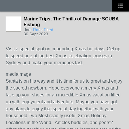
Marine Trips: The Thrills of Damage SCUBA
Fishing
door
Rank Feed
30 Sept 2023
Visit a special spot on impending Xmas holidays. Get up
to speed one of the best Xmas celebration cruises in
Sydney and make your memories last.
mediaimage
Santa is on his way and it is time for us to greet and enjoy
the sacred newborn. Hope everyone a merry Xmas and
lace up your shoes for an incredible Xmas vacation filled
up with enjoyment and adventure. Maybe you have got
any plans to enjoy that special day together with your
household,Two Most readily useful Xmas Holiday
Locations in the World. Articles buddies, and peers?