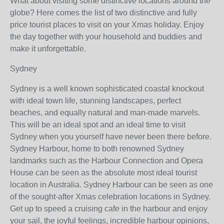
What about visiting some distinctive locations around the
globe? Here comes the list of two distinctive and fully
price tourist places to visit on your Xmas holiday. Enjoy
the day together with your household and buddies and
make it unforgettable.
Sydney
Sydney is a well known sophisticated coastal knockout
with ideal town life, stunning landscapes, perfect
beaches, and equally natural and man-made marvels.
This will be an ideal spot and an ideal time to visit
Sydney when you yourself have never been there before.
Sydney Harbour, home to both renowned Sydney
landmarks such as the Harbour Connection and Opera
House can be seen as the absolute most ideal tourist
location in Australia. Sydney Harbour can be seen as one
of the sought-after Xmas celebration locations in Sydney.
Get up to speed a cruising cafe in the harbour and enjoy
your sail, the joyful feelings, incredible harbour opinions,