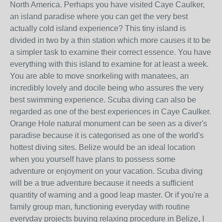
North America. Perhaps you have visited Caye Caulker,
an island paradise where you can get the very best
actually cold island experience? This tiny island is
divided in two by a thin station which more causes it to be
a simpler task to examine their correct essence. You have
everything with this island to examine for at least a week.
You are able to move snorkeling with manatees, an
incredibly lovely and docile being who assures the very
best swimming experience. Scuba diving can also be
regarded as one of the best experiences in Caye Caulker.
Orange Hole natural monument can be seen as a diver's
paradise because it is categorised as one of the world's
hottest diving sites. Belize would be an ideal location
when you yourself have plans to possess some
adventure or enjoyment on your vacation. Scuba diving
will be a true adventure because it needs a sufficient
quantity of warning and a good leap master. Or if you're a
family group man, functioning everyday with routine
everyday projects buying relaxing procedure in Belize, I