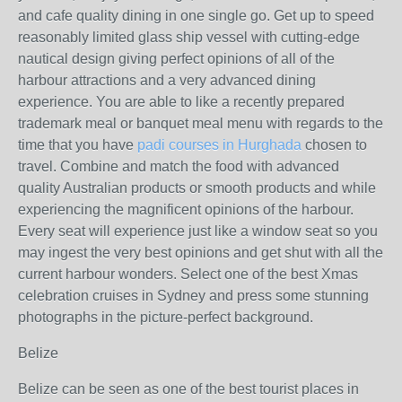
and cafe quality dining in one single go. Get up to speed
reasonably limited glass ship vessel with cutting-edge
nautical design giving perfect opinions of all of the
harbour attractions and a very advanced dining
experience. You are able to like a recently prepared
trademark meal or banquet meal menu with regards to the
time that you have
padi courses in Hurghada
chosen to
travel. Combine and match the food with advanced
quality Australian products or smooth products and while
experiencing the magnificent opinions of the harbour.
Every seat will experience just like a window seat so you
may ingest the very best opinions and get shut with all the
current harbour wonders. Select one of the best Xmas
celebration cruises in Sydney and press some stunning
photographs in the picture-perfect background.
Belize
Belize can be seen as one of the best tourist places in