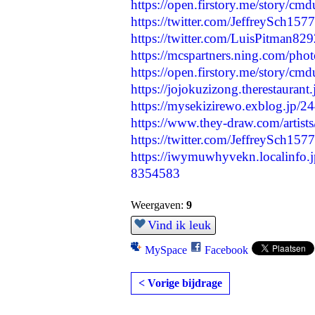
https://open.firstory.me/story/c
https://twitter.com/JeffreySch1
https://twitter.com/LuisPitman8
https://mcspartners.ning.com/ph
https://open.firstory.me/story/
https://jojokuzizong.therestauran
https://mysekizirewo.exblog.jp/
https://www.they-draw.com/artists/
https://twitter.com/JeffreySch1
https://iwymuwhyvekn.localinfo.
8354583
Weergaven:
9
Vind ik leuk
MySpace
Facebook
< Vorige bijdrage