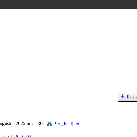
Toevo
Augustus 2025 om 1.30
Blog bekijken
posts/57181929