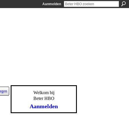
Aanmelden
egen
Welkom bij
Beter HBO
Aanmelden