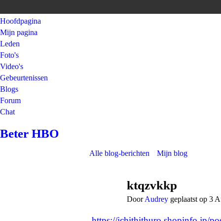
Hoofdpagina
Mijn pagina
Leden
Foto's
Video's
Gebeurtenissen
Blogs
Forum
Chat
Beter HBO
Alle blog-berichten
Mijn blog
ktqzvkkp
Door
Audrey
geplaatst op 3 
https://ichithithuro.shopinfo.jp/