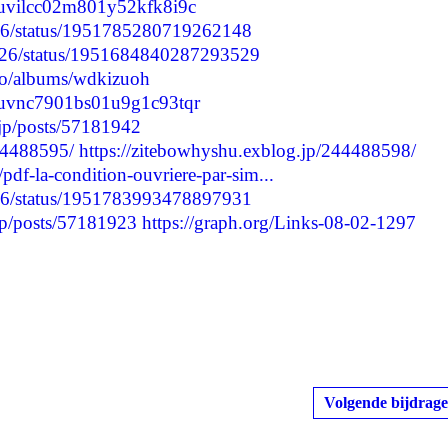
mduvilcc02m801y52kfk8i9c
5776/status/1951785280719262148
2926/status/1951684840287293529
oto/albums/wdkizuoh
cmduvnc7901bs01u9g1c93tqr
t.jp/posts/57181942
244488595/
https://zitebowhyshu.exblog.jp/244488598/
pdf-la-condition-ouvriere-par-sim...
5776/status/1951783993478897931
jp/posts/57181923
https://graph.org/Links-08-02-1297
Volgende bijdrage