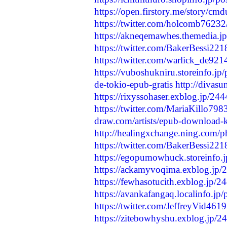
https://open.firstory.me/story/
https://twitter.com/holcomb762
https://akneqemawhes.themedia.j
https://twitter.com/BakerBessi2
https://twitter.com/warlick_de9
https://vuboshukniru.storeinfo.jp
de-tokio-epub-gratis
http://divas
https://rixyssohaser.exblog.jp/24
https://twitter.com/MariaKillo7
draw.com/artists/epub-download-k-
http://healingxchange.ning.com
https://twitter.com/BakerBessi2
https://egopumowhuck.storeinfo.
https://ackamyvoqima.exblog.jp
https://fewhasotucith.exblog.jp/
https://avankafangaq.localinfo.jp
https://twitter.com/JeffreyVid4
https://zitebowhyshu.exblog.jp/