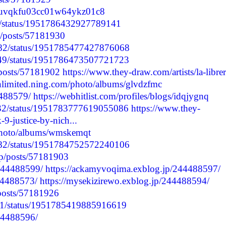
cmduvqkfu03cc01w64ykz01c8
32/status/1951786432927789141
p/posts/57181930
2182/status/1951785477427876068
2149/status/1951786473507721723
/posts/57181902
https://www.they-draw.com/artists/la-librer
unlimited.ning.com/photo/albums/glvdzfmc
4488579/
https://webhitlist.com/profiles/blogs/idqjygnq
9832/status/1951783777619055086
https://www.they-
9-justice-by-nich...
/photo/albums/wmskemqt
2182/status/1951784752572240106
jp/posts/57181903
/244488599/
https://ackamyvoqima.exblog.jp/244488597/
244488573/
https://mysekizirewo.exblog.jp/244488594/
/posts/57181926
6191/status/1951785419885916619
244488596/