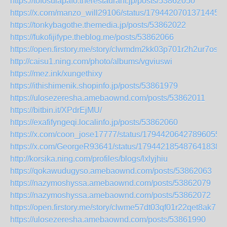
https://tofosulapafo.therestaurant.jp/posts/53862050
https://x.com/manzo_will29106/status/17944207013714456
https://tonkybagothe.themedia.jp/posts/53862022
https://fukofijifype.theblog.me/posts/53862066
https://open.firstory.me/story/clwmdm2kk03p701r2h2ur7osp
http://caisu1.ning.com/photo/albums/vgviuswi
https://mez.ink/xungethixy
https://ithishimenik.shopinfo.jp/posts/53861979
https://ulosezeresha.amebaownd.com/posts/53862011
https://bitbin.it/XPdrEjMU/
https://exafifyngeqi.localinfo.jp/posts/53862060
https://x.com/coon_jose17777/status/179442064278960551
https://x.com/GeorgeR93641/status/1794421854876418388
http://korsika.ning.com/profiles/blogs/lxlyjhiu
https://qokawudugyso.amebaownd.com/posts/53862063
https://nazymoshyssa.amebaownd.com/posts/53862079
https://nazymoshyssa.amebaownd.com/posts/53862072
https://open.firstory.me/story/clwme57dt03qf01r22qet8ak7
https://ulosezeresha.amebaownd.com/posts/53861990