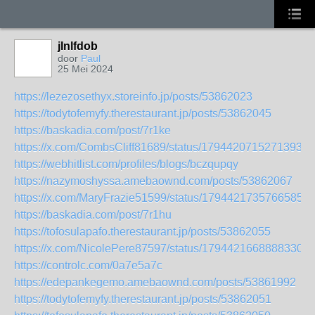
jlnlfdob
door
Paul
25 Mei 2024
https://lezezosethyx.storeinfo.jp/posts/53862023
https://todytofemyfy.therestaurant.jp/posts/53862045
https://baskadia.com/post/7r1ke
https://x.com/CombsCliff81689/status/17944207152713933
https://webhitlist.com/profiles/blogs/bczqupqy
https://nazymoshyssa.amebaownd.com/posts/53862067
https://x.com/MaryFrazie51599/status/17944217357665854
https://baskadia.com/post/7r1hu
https://tofosulapafo.therestaurant.jp/posts/53862055
https://x.com/NicolePere87597/status/17944216688883306
https://controlc.com/0a7e5a7c
https://edepankegemo.amebaownd.com/posts/53861992
https://todytofemyfy.therestaurant.jp/posts/53862051