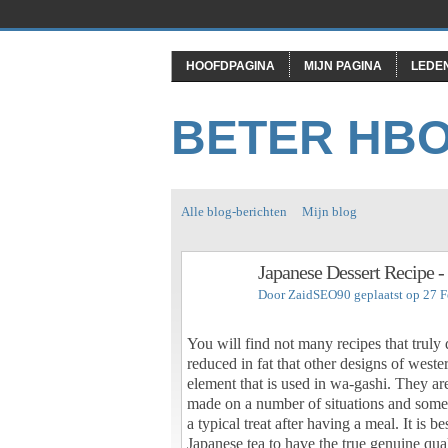
HOOFDPAGINA
MIJN PAGINA
LEDE
BETER HB
Alle blog-berichten
Mijn blog
Japanese Dessert Recipe 
Door
ZaidSEO90
geplaatst op 27 
You will find not many recipes that truly
reduced in fat that other designs of weste
element that is used in wa-gashi. They are
made on a number of situations and some 
a typical treat after having a meal. It is 
Japanese tea to have the true genuine qua