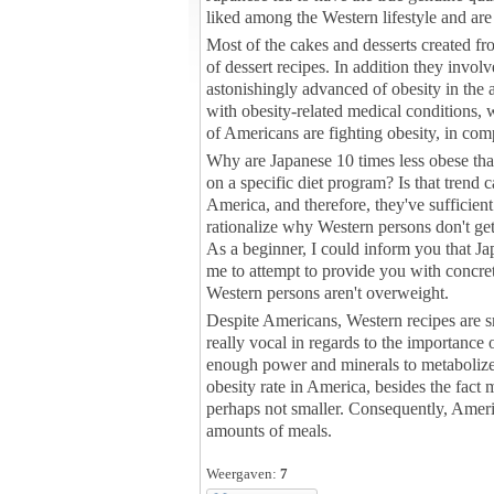
liked among the Western lifestyle and are 
Most of the cakes and desserts created fr
of dessert recipes. In addition they invo
astonishingly advanced of obesity in the 
with obesity-related medical conditions,
of Americans are fighting obesity, in co
Why are Japanese 10 times less obese than 
on a specific diet program? Is that trend
America, and therefore, they've sufficient 
rationalize why Western persons don't get 
As a beginner, I could inform you that Jap
me to attempt to provide you with concret
Western persons aren't overweight.
Despite Americans, Western recipes are sm
really vocal in regards to the importance 
enough power and minerals to metabolize e
obesity rate in America, besides the fact m
perhaps not smaller. Consequently, Amer
amounts of meals.
Weergaven:
7