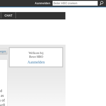
Aanmelden
CHAT
oegen
Welkom bij
Beter HBO
Aanmelden
nd
 as
s of
well