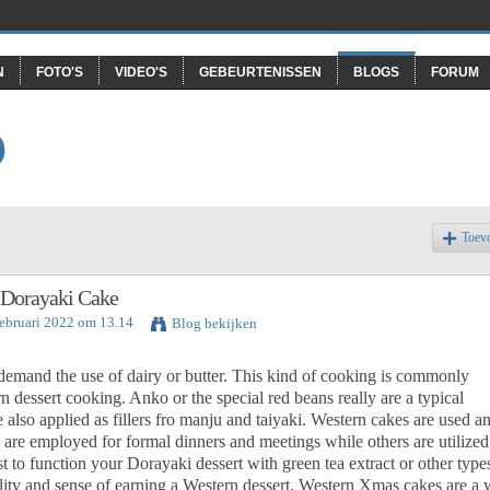
N
FOTO'S
VIDEO'S
GEBEURTENISSEN
BLOGS
FORUM
O
Toev
- Dorayaki Cake
Februari 2022 om 13.14
Blog bekijken
 demand the use of dairy or butter. This kind of cooking is commonly
rn dessert cooking. Anko or the special red beans really are a typical
 also applied as fillers fro manju and taiyaki. Western cakes are used a
are employed for formal dinners and meetings while others are utilized
best to function your Dorayaki dessert with green tea extract or other type
lity and sense of earning a Western dessert. Western Xmas cakes are a 