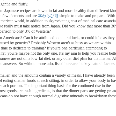
gentle and fluffy.
om Japanese recipes are lower in fat and more healthy than different kin
lve few elements and are
本わらび餅
simple to make and prepare. With 
american world, in addition to skyrocketing cost of medical care associa
 we really must take notice from Japan. Did you know that more than 3
mparison to only 3% of Western?
Americans? Can it be attributed to natural luck, or could it be as they 
 caused by genetics? Probably Western aren't as busy as we are within
time to dedicate to training? If you're one particular, attempting to
fat, you're maybe not the only one. It's my aim to help you realize bette
anese are not on a low-fat diet, or any other diet plan for that matter. 
e answers. So without more ado, listed here are the key natural factors
aller, and the amounts contain a variety of meals. I have already been
of eating smaller foods at each sitting, in order to allow your body to ha
ach portion. The important thing basis for the continued rise in the
ost goods are trash ingredients, is that the dinner parts are getting great
icans do not have enough normal digestive minerals to breakdown these