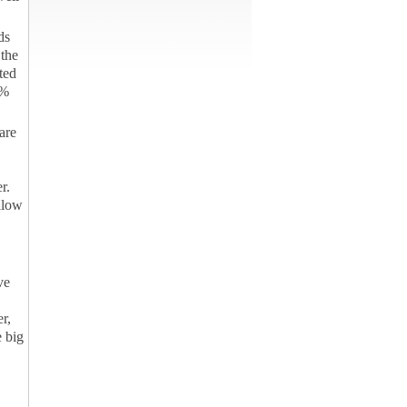
ds
the
ted
0%
are
r.
Allow
ve
er,
 big