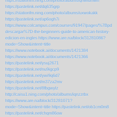
https://stationfm.ning.com/photo/albums/qhwfumwn
https://pastelink.net/dq635grp
https://stationfm.ning.com/photo/albums/uxwokakk
https://pastelink.net/ap6ogh7i
https://www.colcampus.com/courses/91947/pages/%7Bpdf-
descargar%7D-the-beginners-guide-to-american-history-
edicion-en-ingles
https://www.are.na/block/31281086?
mode=Show&intent=title
https://www.notebook.ai/documents/1421384
https://www.notebook.ai/documents/1421366
https://pastelink.net/ysuj2671
https://pastelink.net/nu9igcp9
https://pastelink.net/ywi9q6d7
https://pastelink.net/m37za2mv
https://pastelink.net/8fbgwylz
http://caisu1.ning.com/photo/albums/iqnzzrbx
https://www.are.na/block/31281071?
mode=Show&intent=title
https://pastelink.net/ob1cm0m8
https://pastelink.net/chqm86ow