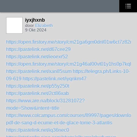
iyxjhxnb
door
Elizabeth
9 Okt 2024
https://open.firstory.me/story/cm21ga6gm0dnl01w6ct7z82rz
https://pastelink.net/d67cee29
https://pastelink.net/ieoexr52
https://open.firstory.me/story/cm21g46al00vt01y1hs0p7kql
https://pastelink.net/xan85sum
https://telegra.ph/Links-10-
09-619
https://pastelink.net/iyqnkm47
https://pastelink.net/p55y250t
https://pastelink.net/2ct86xab
https://www.are.na/block/31281072?
mode=Show&intent=title
https://www.colcampus.com/courses/89997/pages/download
pdf-de-sang-d-ecume-et-de-glace-tome-3-atlantis
https://pastelink.net/iq36nec0