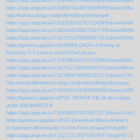
https://app.airgram.io/7161898555404189697/share/dbb
https://app.airgram.io/7161923414821699585/share/2d6a
http://korsika.ning.com/profiles/blogs/mvneujvk
https://app.airgram.io/7161828326787514369/share/c0e
https://app.airgram.io/7162648370027167745/share/f499
https://app.airgram.io/7162205145839697921/share/194
https://gamma.app/docs/DOWNLOADS-A-Dowry-of-
Blood-by-S-T-Gibson-w9z2543vi52kaxu
https://app.airgram.io/7161896148154712065/share/0d6
https://app.airgram.io/7162517168192487425/share/8fee
https://app.airgram.io/7162469250886533121/share/a76
http://weebattledotcom.ning.com/profiles/blogs/tyaeyegz
https://app.airgram.io/7162635551542083585/share/a200
https://gamma.app/docs/PDF-TIERRA-VIEJA-descargar-
gratis-lj0b3pdfid2i14l
https://app.airgram.io/7161890439925071873/share/7cb
https://gamma.app/docs/PDF-Download-Maos-America-
A-Survivors-Warning-by-Xi-Van-Fleet-jr1apul53s9yy8e
https://app.airgram.io/7162223128242814977/share/027