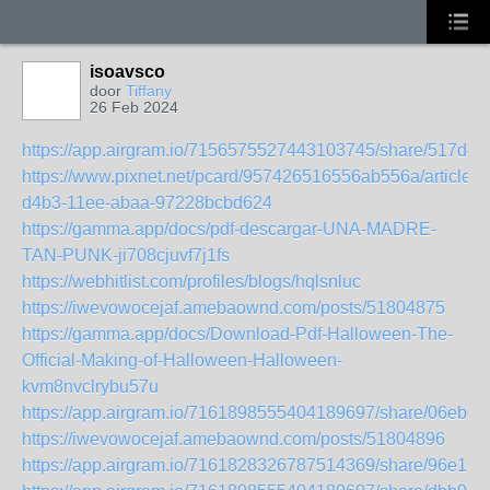
isoavsco
door
Tiffany
26 Feb 2024
https://app.airgram.io/7156575527443103745/share/517
https://www.pixnet.net/pcard/957426516556ab556a/article/b
d4b3-11ee-abaa-97228bcbd624
https://gamma.app/docs/pdf-descargar-UNA-MADRE-
TAN-PUNK-ji708cjuvf7j1fs
https://webhitlist.com/profiles/blogs/hqlsnluc
https://iwevowocejaf.amebaownd.com/posts/51804875
https://gamma.app/docs/Download-Pdf-Halloween-The-
Official-Making-of-Halloween-Halloween-
kvm8nvclrybu57u
https://app.airgram.io/7161898555404189697/share/06eb
https://iwevowocejaf.amebaownd.com/posts/51804896
https://app.airgram.io/7161828326787514369/share/96e