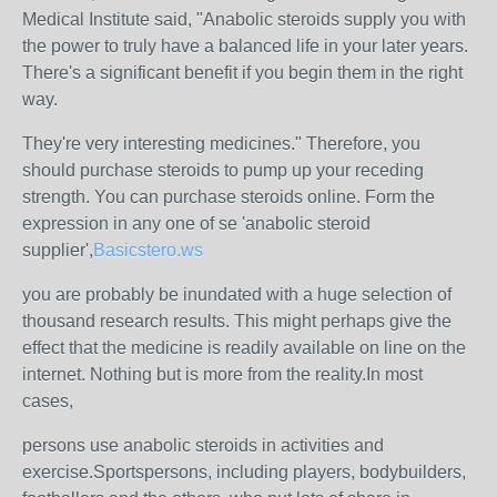
Medical Institute said, "Anabolic steroids supply you with
the power to truly have a balanced life in your later years.
There's a significant benefit if you begin them in the right
way.
They're very interesting medicines." Therefore, you
should purchase steroids to pump up your receding
strength. You can purchase steroids online. Form the
expression in any one of se 'anabolic steroid
supplier',
Basicstero.ws
you are probably be inundated with a huge selection of
thousand research results. This might perhaps give the
effect that the medicine is readily available on line on the
internet. Nothing but is more from the reality.In most
cases,
persons use anabolic steroids in activities and
exercise.Sportspersons, including players, bodybuilders,