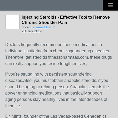
Injecting Steroids - Effective Tool to Remove
Chronic Shoulder Pain
door
Faheemkhatri4
29 Jan 2024
Doctors frequently recommend these medications to
individuals suffering from chronic squandering diseases.
Therefore, get steroids fitnesspharmaas.com, these drugs
can really support you reside lengthier lives,
if you're struggling with persistent squandering
diseases.Also, you must obtain anabolic steroids, if you
should be aging or retiring person. Anabolic steroids the
power enhancing medications that basically support
aging persons stay healthy lives in the later decades of
their life.
Dr. Mintz, founder of the Las Vegas-based Cenegenics