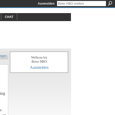
Aanmelden
CHAT
oegen
Welkom bij
Beter HBO
Aanmelden
ving
r-