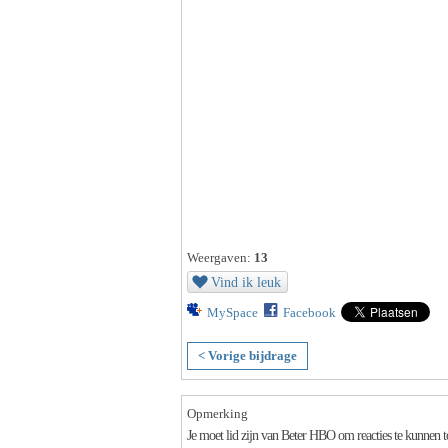
Weergaven:
13
Vind ik leuk
MySpace
Facebook
< Vorige bijdrage
Opmerking
Je moet lid zijn van Beter HBO om reacties te kunnen 