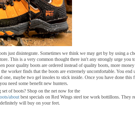
ots just disintegrate. Sometimes we think we may get by by using a c
ore. This is a very common thought there isn't any strongly urge you t
hen poor quality boots are ordered instead of quality boots, more money 
s the worker finds that the boots are extremely uncomfortable. You end 
d one, maybe two gel insoles to stick inside. Once you have done this f
 you need some benefit new hunters.
g set of boots? Shop on the net now for the
boots/about
best specials on Red Wings steel toe work bottillons. They r
definitely will buy on your feet.