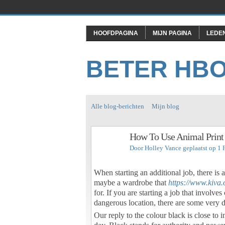
HOOFDPAGINA
MIJN PAGINA
LEDE
BETER HB
Alle blog-berichten
Mijn blog
How To Use Animal Print
Door
Holley Vance
geplaatst op 1 
When starting an additional job, there is a 
maybe a wardrobe that
https://www.kiva.
for. If you are starting a job that involve
dangerous location, there are some very d
Our reply to the colour black is close to