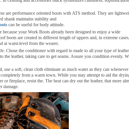
 In clothing and accessories black symbolizes classiness, sophistication
se are performance oriented boots with ATS method. They are lightwe
d shank maintains stability and
oots
can be useful for body attitude.
de because your Work Boots already been designed to enjoy a wide
of boots are created in different length of uppers and, in extreme cases
d at waist-level from the wearer.
ife. Chose the conditioner with regard to made to all your type of leather
nto the leather, taking care to get seams. Assure you condition evenly. W
d, use a soft, clean cloth eliminate as much water as they can whenever
y completely from a warm town. While you may attempt to aid the dryin
 or fireplace, resist the. The heat can dry out the leather, that more al
her damage.