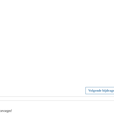
Volgende bijdrag
toevoegen!