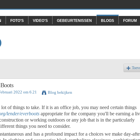
N
FOTO'S
VIDEO'S
GEBEURTENISSEN
BLOGS
FORUM
O
Toev
 Boots
Februari 2022 om 6.21
Blog bekijken
lot of things to take. If it is an office job, you may need certain things
org/lender/everboots
appropriate for the company you'll be earning a li
s construction or working outdoors or any job that is in the particularly
ifferent things you need to consider.
 instantaneous and has a profound impact for a choices we make day-afte