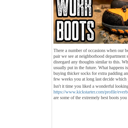
There a number of occasions when our bo
pair we see at neighborhood department st
disregard any thoughts similar to this. W
usually put in the future. What happens i
buying thicker socks for extra padding an
few weeks you at long last decide which
Isn't it time you liked a wonderful lookin
https://www.kickstarter.com/profile/ever
are some of the extremely best boots you 