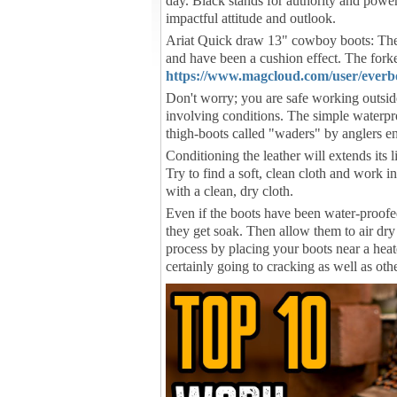
day. Black stands for authority and power.
impactful attitude and outlook.
Ariat Quick draw 13" cowboy boots: The
and have been a cushion effect. The forke
https://www.magcloud.com/user/everb
Don't worry; you are safe working outsi
involving conditions. The simple waterpro
thigh-boots called "waders" by anglers en
Conditioning the leather will extends its l
Try to find a soft, clean cloth and work i
with a clean, dry cloth.
Even if the boots have been water-proofe
they get soak. Then allow them to air dr
process by placing your boots near a heater
certainly going to cracking as well as ot