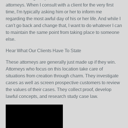
attorneys. When I consult with a client for the very first
time, I'm typically asking him or her to inform me
regarding the most awful day of his or her life. And while I
can't go back and change that, I want to do whatever I can
to maintain the same point from taking place to someone
else.
Hear What Our Clients Have To State
These attorneys are generally just made up if they win.
Attorneys who focus on this location take care of
situations from creation through charm. They investigate
cases as well as screen prospective customers to review
the values of their cases. They collect proof, develop
lawful concepts, and research study case law.