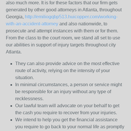
also much more. It is for these factors that our firm gets
generated by other good attorneys in Atlanta, throughout
Georgia,
http://emiliogqbp513.huicopper.com/working-
with-an-accident-attorney
and also nationwide, to
prosecute and attempt instances with them or for them.
From the class to the court room, we stand all set to use
our abilities in support of injury targets throughout city
Atlanta.
They can also provide advice on the most effective
route of activity, relying on the intensity of your
situation.
In minimal circumstances, a person or service might
be responsible for an injury without any type of
recklessness.
Our lawful team will advocate on your behalf to get
the cash you require to recover from your injuries.
We intend to help you get the financial assistance
you require to go back to your normal life as promptly