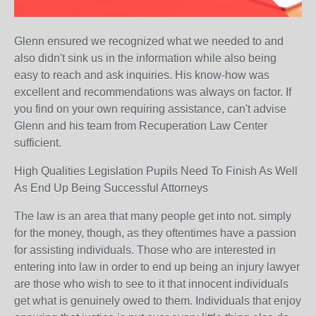
Glenn ensured we recognized what we needed to and
also didn't sink us in the information while also being
easy to reach and ask inquiries. His know-how was
excellent and recommendations was always on factor. If
you find on your own requiring assistance, can't advise
Glenn and his team from Recuperation Law Center
sufficient.
High Qualities Legislation Pupils Need To Finish As Well
As End Up Being Successful Attorneys
The law is an area that many people get into not. simply
for the money, though, as they oftentimes have a passion
for assisting individuals. Those who are interested in
entering into law in order to end up being an injury lawyer
are those who wish to see to it that innocent individuals
get what is genuinely owed to them. Individuals that enjoy