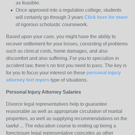
as feasible.
Once approved into a regulation college, students
will certainly go through 3 years
Click here for more
of rigorous scholastic coursework.
Based upon your case, you might have the ability to
recover settlement for your losses, consisting of problems
such as clinical costs, home damages, and also
discomfort and also suffering. For you to specialize in
accident law, there's no test you need to pass. The key is
for you to focus your interest on these
personal injury
attorney fort myers
type of situations.
Personal Injury Attorney Salaries
Divorce legal representatives help to guarantee
reasonable as well as appropriate circulation of marital
properties, as well as supplying recommendations on the
lawful ... The education course to ending up being a
foreclosure legal representative coincides as other