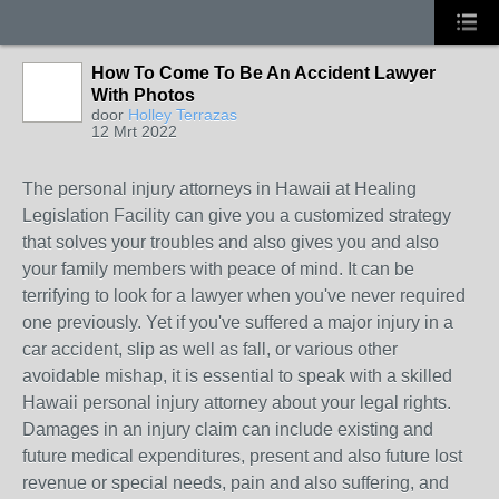
How To Come To Be An Accident Lawyer
With Photos
door
Holley Terrazas
12 Mrt 2022
The personal injury attorneys in Hawaii at Healing
Legislation Facility can give you a customized strategy
that solves your troubles and also gives you and also
your family members with peace of mind. It can be
terrifying to look for a lawyer when you've never required
one previously. Yet if you've suffered a major injury in a
car accident, slip as well as fall, or various other
avoidable mishap, it is essential to speak with a skilled
Hawaii personal injury attorney about your legal rights.
Damages in an injury claim can include existing and
future medical expenditures, present and also future lost
revenue or special needs, pain and also suffering, and