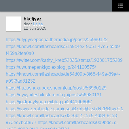
hkeljyyz
door
Leisa
12 Jun 2025
https://ufygywepocha.themedia.jp/posts/56980122
https://knowt.com/flashcards/51a9c4e2-9051-47c5-b5d9-
f459a2fea0a0
https://twitter.com/kathy_kreb52335/status/1933017552093
https://uwumepankigo.exblog.jp/244100575/
https://knowt.com/flashcards/de54d09b-8f68-449a-89a4-
a09f3ad81232
https://huzoshuxupex.shopinfo.jp/posts/56980129
https://qyvypileshik.storeinfo.jp/posts/56980131
https://jockoqyfynga.exblog.jp/244100606/
https://www.zerohedge.com/user/Bx5fOjQeJ7N2PBlwcCM
https://knowt.com/flashcards/7f3e6bf2-c519-4d84-8c58-
973ec7b58877
https://knowt.com/flashcards/0d9bdc1d-