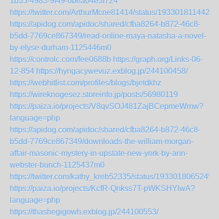
1b35-4983-9f49-6bea04e3f724
https://twitter.com/ArthurMcne81414/status/1933018114423
https://apidog.com/apidoc/shared/cfba8264-b872-46c8-
b5dd-7769ce867349/read-online-maya-natasha-a-novel-
by-elyse-durham-1125446m0
https://controlc.com/fee0688b
https://graph.org/Links-06-
12-854
https://hyngacywevuz.exblog.jp/244100458/
https://webhitlist.com/profiles/blogs/bjetdkhz
https://wireknogesez.storeinfo.jp/posts/56980119
https://paiza.io/projects/V8qvSOJ481ZajBCepmeWmw?
language=php
https://apidog.com/apidoc/shared/cfba8264-b872-46c8-
b5dd-7769ce867349/downloads-the-william-morgan-
affair-masonic-mystery-in-upstate-new-york-by-ann-
webster-bunch-1125437m0
https://twitter.com/kathy_kreb52335/status/1933018065245
https://paiza.io/projects/KcfR-Qnkss7T-pWKSHYlwA?
language=php
https://thashegigowh.exblog.jp/244100553/