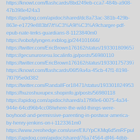
https://knowt.com/flashcards/8bd249eb-cca7-484b-a908-
47b398e424a3
https://apidog.com/apidoc/shared/dc8a73ac-381b-429b-
863e-e1729e883bf7/t%C3%A9l%C3%A9charger-pdf-
epub-nate-terks-guardians-8-1123840m0
https://vobofylyngen.exblog.jp/244101666/
https://twitter.com/EricBrown176162/status/193301809657
https://gecunurosesu.localinfo.jp/posts/56980110
https://twitter.com/EricBrown176162/status/193301757397
https://knowt.com/flashcards/06f59a4a-45cb-47f1-8198-
7f0795e0d382
https://twitter.com/RandallFor18471/status/1933018249538
https://huzoshuxupex.shopinfo.jp/posts/56980118
https://apidog.com/apidoc/shared/a17f98e6-0075-4a34-
944e-64cd96b4cc08/where-the-wild-things-were-
boyhood-and-permissive-parenting-in-postwar-america-
by-henry-jenkins-on-i-1123361m0
https://www.zerohedge.com/user/EIUYpCKMq6d5mRFpuH
https://apidog.com/apidoc/shared/76a74564-df46-4dbb-