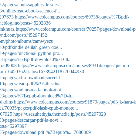
/pages/epub-sapphic-fire-des...
/online-read-ebook-science-f...
5297673
https://www.colcampus.com/courses/89738/pages/%7Bpdf-
.theblog.me/posts/45202836
mcnknuaz
https://www.colcampus.com/courses/70257/pages/download-p
wnd.com/posts/45297452
g.com/photo/albums/zamwyezu
/pdfkindle-delilah-green-doe...
/pages/functional-python-pro...
901/pages/%7Bpdf-download%7D-ll...
/45209008
https://www.colcampus.com/courses/89314/pages/querido-
nThom16450362/status/1673942118770044930
5/pages/pdf-download-surveill...
0/pages/read-pdf-%3E-the-fina...
5/pages/online-read-ebook-mot...
893/pages/%7Bepub-download%7D-h...
cqdkdms
https://www.colcampus.com/courses/91879/pages/pdf-jk-haru-is
s/70035/pages/pdf-slash-epub-monoto...
5207925
https://usezuhethyja.themedia.jp/posts/45297328
/pages/descargar-pdf-la-novi...
osts/45297397
205/pages/download-pdf-%7Bepub%...
7080369