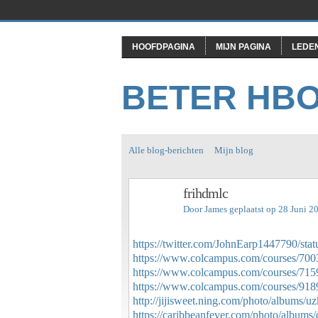
HOOFDPAGINA
MIJN PAGINA
LEDE
BETER HB
Alle blog-berichten
Mijn blog
frihdmlc
Door
James
geplaatst op 28 Juni 2
https://twitter.com/JohnEarp1447790/s
https://www.colcampus.com/courses/70035
https://www.colcampus.com/courses/71594
https://www.colcampus.com/courses/9189
http://jijisweet.ning.com/photo/albums/u
https://caribbeanfever.com/photo/albums