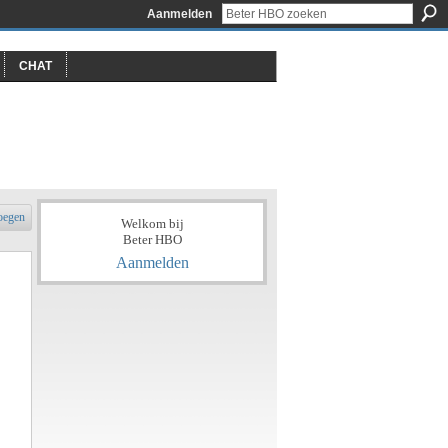
Aanmelden
CHAT
oegen
Welkom bij
Beter HBO
Aanmelden