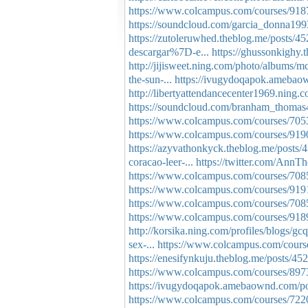
https://www.colcampus.com/courses/91872
https://soundcloud.com/garcia_donna1993
https://zutoleruwhed.theblog.me/posts/4
descargar%7D-e...
https://ghussonkighy
http://jijisweet.ning.com/photo/albums/
the-sun-...
https://ivugydoqapok.amebao
http://libertyattendancecenter1969.nin
https://soundcloud.com/branham_thomas40
https://www.colcampus.com/courses/70539
https://www.colcampus.com/courses/91
https://azyvathonkyck.theblog.me/posts
coracao-leer-...
https://twitter.com/An
https://www.colcampus.com/courses/7085
https://www.colcampus.com/courses/9191
https://www.colcampus.com/courses/7085
https://www.colcampus.com/courses/91
http://korsika.ning.com/profiles/blogs/g
sex-...
https://www.colcampus.com/course
https://enesifynkuju.theblog.me/posts/4
https://www.colcampus.com/courses/89738
https://ivugydoqapok.amebaownd.com/p
https://www.colcampus.com/courses/72