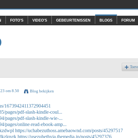
N
FOTO'S
VIDEO'S
GEBEURTENISSEN
BLOGS
FORUM
O
Toev
023 om 8.50
Blog bekijken
tatus/1673942411372904451
/pages/pdf-slash-kindle-coul...
/pages/pdf-slash-kindle-wie-...
4/pages/online-read-ebook-amp...
zkzdwpl
https://uchabezuthoss.amebaownd.com/posts/45297517
/dkzlqvrk
https://usezuhethyja.themedia.jp/posts/45297376