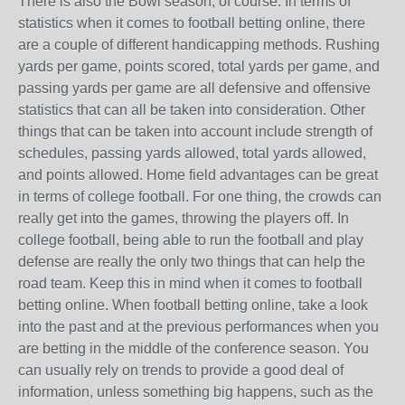
There is also the Bowl season, of course. In terms of
statistics when it comes to football betting online, there
are a couple of different handicapping methods. Rushing
yards per game, points scored, total yards per game, and
passing yards per game are all defensive and offensive
statistics that can all be taken into consideration. Other
things that can be taken into account include strength of
schedules, passing yards allowed, total yards allowed,
and points allowed. Home field advantages can be great
in terms of college football. For one thing, the crowds can
really get into the games, throwing the players off. In
college football, being able to run the football and play
defense are really the only two things that can help the
road team. Keep this in mind when it comes to football
betting online. When football betting online, take a look
into the past and at the previous performances when you
are betting in the middle of the conference season. You
can usually rely on trends to provide a good deal of
information, unless something big happens, such as the