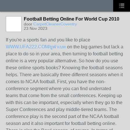
Football Betting Online For World Cup 2010
door
CarpetCleanerCoventry
23 Nov 2023
If you're a sports fan and you like to place
WWW.UFA222.COM/ยูฟ่าเบท
on the big games but lack a
place to do so in your area, then turning to football betting
online is a very popular alternative. So how do you use
these online sports books? Knowing the football seasons
helps. There are basically three different seasons when it
comes to NCAA football. First, you have the non-
conference segment where you can find underrated
teams that come from the small conferences. Keeping up
with this can be important, especially when they go to the
Super Conferences and play middle-tiered teams. The
conference play is the second part of the NCAA football
season and it also important for football betting online.