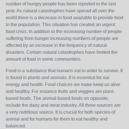
number of hungry people has been reported in the last
year. As natural catastrophes have spread all over the
world there is a decrease in food available to provide food
to the population. This situation has created an urgent
food crisis. In addition to the increasing number of people
suffering from hunger increasing numbers of people are
affected by an increase in the frequency of natural
disasters. Certain natural catastrophes have limited the
amount of food in some communities.
Food is a substance that humans eat in order to survive. It
is found in plants and animals. It is essential for our
energy and health. Food choices we make keep us alive
and healthy. For instance fruits and veggies are plant-
based foods. The animal-based foods on opposite,
include the dairy and meat industry. All three sources are
a very nutritious source. It is crucial for both species of
animal and for humans for them to eat healthy and
balanced.