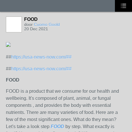
FOOD
door
Cuomo Goold
20 Dec 2021
##
https://usa-news-now.com/##
##
https://usa-news-now.com/##
FOOD
FOOD is a product that we consume for our health and
wellbeing. It's composed of plant, animal, or fungal
components , and provides the body with essential
nutrients. There are many varieties of food. Here are a
few of the most significant ones. What do they mean?
Let's take a look step
FOOD
by step. What exactly is