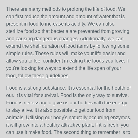
There are many methods to prolong the life of food. We
can first reduce the amount and amount of water that is
present in food to increase its acidity. We can also
sterilize food so that bacteria are prevented from growing
and causing dangerous changes. Additionally, we can
extend the shelf duration of food items by following some
simple rules. These rules will make your life easier and
allow you to feel confident in eating the foods you love. If
you're looking for ways to extend the life span of your
food, follow these guidelines!
Food is a strong substance. It is essential for the health of
our. It is vital for survival. Food is the only way to survive.
Food is necessary to give us our bodies with the energy
to stay alive. It is also possible to get our food from
animals. Utilising our body's naturally occurring enzymes,
it will grow into a healthy attractive plant. If it is fresh, you
can use it make food. The second thing to remember is to