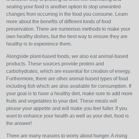
sealing your food is another option to stop unwanted
changes from occurring in the food you consume. Learn
more about the benefits of different kinds of food
preservation. There are numerous methods to make your
own healthy dishes, but the best way to ensure they are
healthy is to experience them.
Alongside plant-based foods, we also eat animal-based
products. These sources provide protein and
carbohydrates, which are essential for creation of energy.
Furthermore, there are other animal-based types of food
including fish which are also available for consumption. If
your goal is to have a healthy diet, make sure to add more
fruits and vegetables to your diet. These meals will
please your appetite and will make you feel fuller. If you
want to enhance your health as well as your diet, food is
the answer!
There are many reasons to worry about hunger. A rising