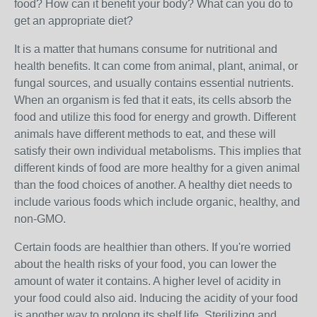
food? How can it benefit your body? What can you do to
get an appropriate diet?
It is a matter that humans consume for nutritional and
health benefits. It can come from animal, plant, animal, or
fungal sources, and usually contains essential nutrients.
When an organism is fed that it eats, its cells absorb the
food and utilize this food for energy and growth. Different
animals have different methods to eat, and these will
satisfy their own individual metabolisms. This implies that
different kinds of food are more healthy for a given animal
than the food choices of another. A healthy diet needs to
include various foods which include organic, healthy, and
non-GMO.
Certain foods are healthier than others. If you're worried
about the health risks of your food, you can lower the
amount of water it contains. A higher level of acidity in
your food could also aid. Inducing the acidity of your food
is another way to prolong its shelf life. Sterilizing and