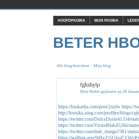
HOOFDPAGINA
MIJN PAGINA
LEDE
BETER HB
Alle blog-berichten
Mijn blog
fgkshyip
Door
Mable
geplaatst op 28 Janua
https://baskadia.com/post/2uzlw
https://
http://korsika.ning.com/profiles/blogs/cq
https://twitter.com/DolceDorin41334/s
https://twitter.com/VictorBlak45266/st
https://twitter.com/dale_marga1581/sta
https://walling.app/9tBxZj5UlosEVWzPx