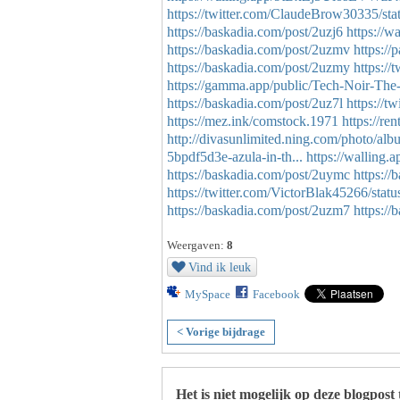
https://twitter.com/ClaudeBrow30335/s
https://baskadia.com/post/2uzj6
https://
https://baskadia.com/post/2uzmv
https:
https://baskadia.com/post/2uzmy
https:/
https://gamma.app/public/Tech-Noir-The
https://baskadia.com/post/2uz7l
https://
https://mez.ink/comstock.1971
https://re
http://divasunlimited.ning.com/photo/al
5bpdf5d3e-azula-in-th...
https://wallin
https://baskadia.com/post/2uymc
https:/
https://twitter.com/VictorBlak45266/st
https://baskadia.com/post/2uzm7
https://
Weergaven:
8
Vind ik leuk
MySpace
Facebook
< Vorige bijdrage
Het is niet mogelijk op deze blogpost