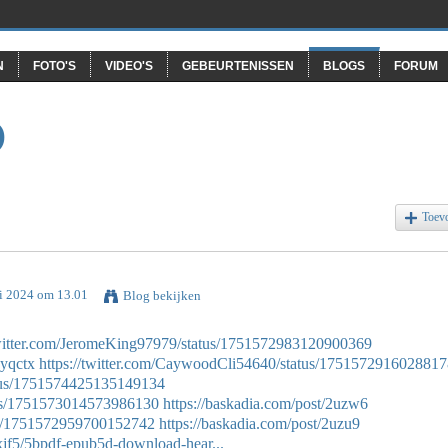
N
FOTO'S
VIDEO'S
GEBEURTENISSEN
BLOGS
FORUM
O
Toev
ri 2024 om 13.01
Blog bekijken
twitter.com/JeromeKing97979/status/1751572983120900369
hyqctx
https://twitter.com/CaywoodCli54640/status/175157291602881
tatus/1751574425135149134
atus/1751573014573986130
https://baskadia.com/post/2uzw6
tus/1751572959700152742
https://baskadia.com/post/2uzu9
jf5/5bpdf-epub5d-download-hear...