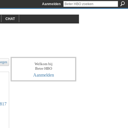
Aanmelden
CHAT
oegen
Welkom bij
Beter HBO
Aanmelden
7817