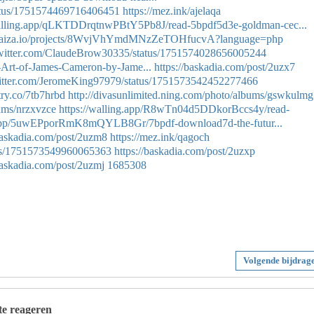
tatus/1751574469716406451
https://mez.ink/ajelaqa
walling.app/qLKTDDrqtnwPBtY5Pb8J/read-5bpdf5d3e-goldman-cec...
//paiza.io/projects/8WvjVhYmdMNzZeTOHfucvA?language=php
/twitter.com/ClaudeBrow30335/status/1751574028656005244
-Art-of-James-Cameron-by-Jame...
https://baskadia.com/post/2uzx7
twitter.com/JeromeKing97979/status/1751573542452277466
ntry.co/7tb7hrbd
http://divasunlimited.ning.com/photo/albums/gswkulmg
bums/nrzxvzce
https://walling.app/R8wTn04d5DDkorBccs4y/read-
g.app/5uwEPporRmK8mQYLB8Gr/7bpdf-download7d-the-futur...
/baskadia.com/post/2uzm8
https://mez.ink/qagoch
atus/1751573549960065363
https://baskadia.com/post/2uzxp
baskadia.com/post/2uzmj
1685308
Volgende bijdrag
 te reageren