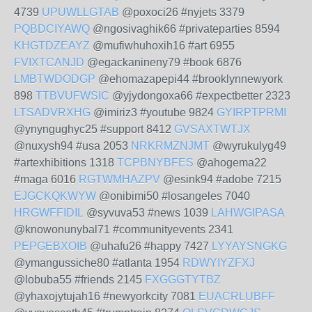
4739
UPUWLLGTAB
@poxoci26 #nyjets 3379
PQBDCIYAWQ
@ngosivaghik66 #privateparties 8594
KHGTDZEAYZ
@mufiwhuhoxih16 #art 6955
FVIXTCANJD
@egackanineny79 #book 6876
LMBTWDODGP
@ehomazapepi44 #brooklynnewyork
898
TTBVUFWSIC
@yjydongoxa66 #expectbetter 2323
LTSADVRXHG
@imiriz3 #youtube 9824
GYIRPTPRMI
@ynyngughyc25 #support 8412
GVSAXTWTJX
@nuxysh94 #usa 2053
NRKRMZNJMT
@wyrukulyg49
#artexhibitions 1318
TCPBNYBFES
@ahogema22
#maga 6016
RGTWMHAZPV
@esink94 #adobe 7215
EJGCKQKWYW
@onibimi50 #losangeles 7040
HRGWFFIDIL
@syvuva53 #news 1039
LAHWGIPASA
@knowonunybal71 #communityevents 2341
PEPGEBXOIB
@uhafu26 #happy 7427
LYYAYSNGKG
@ymangussiche80 #atlanta 1954
RDWYIYZFXJ
@lobuba55 #friends 2145
FXGGGTYTBZ
@yhaxojytujah16 #newyorkcity 7081
EUACRLUBFF