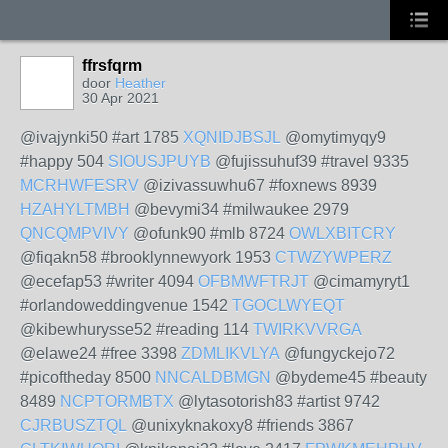
ffrsfqrm
door
Heather
30 Apr 2021
@ivajynki50 #art 1785
XQNIDJBSJL
@omytimyqy9
#happy 504
SIOUSJPUYB
@fujissuhuf39 #travel 9335
MCRHWFESRV
@izivassuwhu67 #foxnews 8939
HZAHYLTMBH
@bevymi34 #milwaukee 2979
QNCQMPVIVY
@ofunk90 #mlb 8724
OWLXBITCRY
@fiqakn58 #brooklynnewyork 1953
CTWZYWPERZ
@ecefap53 #writer 4094
OFBMWFTRJT
@cimamyryt1
#orlandoweddingvenue 1542
TGOCLWYEQT
@kibewhurysse52 #reading 114
TWIRKVVRGA
@elawe24 #free 3398
ZDMLIKVLYA
@fungyckejo72
#picoftheday 8500
NNCALDBMGN
@bydeme45 #beauty
8489
NCPTORMBTX
@lytasotorish83 #artist 9742
CJRBUSZTQL
@unixyknakoxy8 #friends 3867