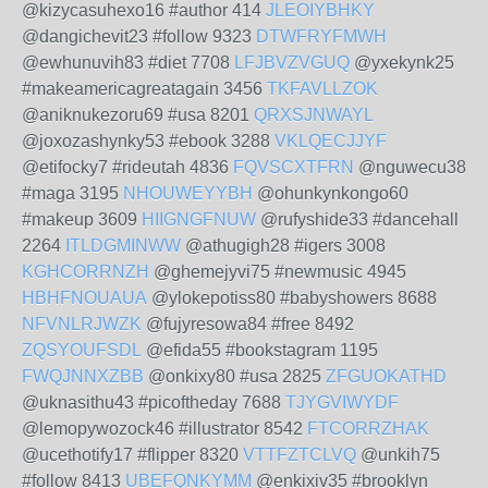
@kizycasuhexo16 #author 414
JLEOIYBHKY
@dangichevit23 #follow 9323
DTWFRYFMWH
@ewhunuvih83 #diet 7708
LFJBVZVGUQ
@yxekynk25
#makeamericagreatagain 3456
TKFAVLLZOK
@aniknukezoru69 #usa 8201
QRXSJNWAYL
@joxozashynky53 #ebook 3288
VKLQECJJYF
@etifocky7 #rideutah 4836
FQVSCXTFRN
@nguwecu38
#maga 3195
NHOUWEYYBH
@ohunkynkongo60
#makeup 3609
HIIGNGFNUW
@rufyshide33 #dancehall
2264
ITLDGMINWW
@athugigh28 #igers 3008
KGHCORRNZH
@ghemejyvi75 #newmusic 4945
HBHFNOUAUA
@ylokepotiss80 #babyshowers 8688
NFVNLRJWZK
@fujyresowa84 #free 8492
ZQSYOUFSDL
@efida55 #bookstagram 1195
FWQJNNXZBB
@onkixy80 #usa 2825
ZFGUOKATHD
@uknasithu43 #picoftheday 7688
TJYGVIWYDF
@lemopywozock46 #illustrator 8542
FTCORRZHAK
@ucethotify17 #flipper 8320
VTTFZTCLVQ
@unkih75
#follow 8413
UBEFQNKYMM
@enkixiv35 #brooklyn