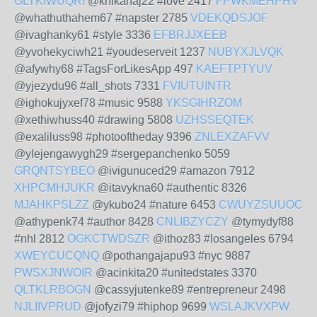
GLTKIWUQRI
@knikanaj22 #love 2417
FPWKMEHPHV
@whathuthahem67 #napster 2785
VDEKQDSJOF
@ivaghanky61 #style 3336
EFBRJJXEEB
@yvohekyciwh21 #youdeserveit 1237
NUBYXJLVQK
@afywhy68 #TagsForLikesApp 497
KAEFTPTYUV
@yjezydu96 #all_shots 7331
FVIUTUINTR
@ighokujyxef78 #music 9588
YKSGIHRZOM
@xethiwhuss40 #drawing 5808
UZHSSEQTEK
@exaliluss98 #photooftheday 9396
ZNLEXZAFVV
@ylejengawygh29 #sergepanchenko 5059
GRQNTSYBEO
@ivigunuced29 #amazon 7912
XHPCMHJUKR
@itavykna60 #authentic 8326
MJAHKPSLZZ
@ykubo24 #nature 6453
CWUYZSUUOC
@athypenk74 #author 8428
CNLIBZYCZY
@tymydyf88
#nhl 2812
OGKCTWDSZR
@ithoz83 #losangeles 6794
XWEYCUCQNQ
@pothangajapu93 #nyc 9887
PWSXJNWOIR
@acinkita20 #unitedstates 3370
QLTKLRBOGN
@cassyjutenke89 #entrepreneur 2498
NJLIIVPRUD
@jofyzi79 #hiphop 9699
WSLAJKVXPW