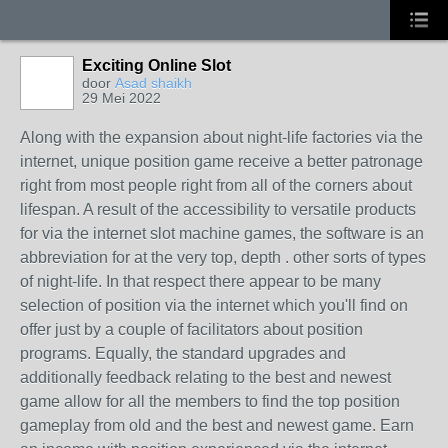
Exciting Online Slot
door
Asad shaikh
29 Mei 2022
Along with the expansion about night-life factories via the
internet, unique position game receive a better patronage
right from most people right from all of the corners about
lifespan. A result of the accessibility to versatile products
for via the internet slot machine games, the software is an
abbreviation for at the very top, depth . other sorts of types
of night-life. In that respect there appear to be many
selection of position via the internet which you'll find on
offer just by a couple of facilitators about position
programs. Equally, the standard upgrades and
additionally feedback relating to the best and newest
game allow for all the members to find the top position
gameplay from old and the best and newest game. Earn