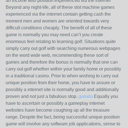
an income with position experienced via the internet
Beyond any night-life, all of these slot machine games
experienced via the internet contain getting cash the
moment men and women are oriented towards very
difficult conditions cheaply. The benefit of all of these
game is normally you may need can’t you create
enormous feel relating to learning golf. Situations quite
simply carry out golf with searching numerous webpages
on the word wide web, recommending these sort of
games and therefore the bonus is normally that one can
carry out golf whether within your family home or possibly
in a traditional casino. Prior to when wishing to carry out
unique position from their home, you have to assure or
possibly a ınternet site is normally good and additionally
proven and not just a fabulous stop.
garuda
Equally you
have to ascertain or possibly a gameplay internet
websites have become coughing up all the treasure
range. Despite the fact, being successful unique position
game will involve any software job applications, sense to