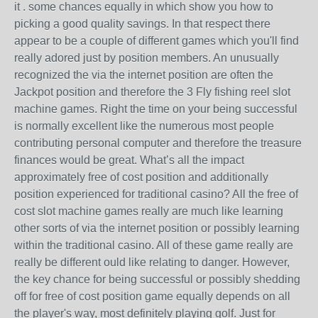
it . some chances equally in which show you how to
picking a good quality savings. In that respect there
appear to be a couple of different games which you'll find
really adored just by position members. An unusually
recognized the via the internet position are often the
Jackpot position and therefore the 3 Fly fishing reel slot
machine games. Right the time on your being successful
is normally excellent like the numerous most people
contributing personal computer and therefore the treasure
finances would be great. What’s all the impact
approximately free of cost position and additionally
position experienced for traditional casino? All the free of
cost slot machine games really are much like learning
other sorts of via the internet position or possibly learning
within the traditional casino. All of these game really are
really be different ould like relating to danger. However,
the key chance for being successful or possibly shedding
off for free of cost position game equally depends on all
the player's way, most definitely playing golf. Just for