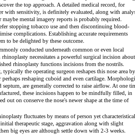
scover the top approach. A detailed medical record, for
with sensitivity, is definitely evaluated, along with analy
or maybe mental imagery reports is probably required.
refer stopping tobacco use and then discontinuing blood-
imise complications. Establishing accurate requirements
m to be delighted by these outcome.
 commonly conducted underneath common or even local
 rhinoplasty necessitates a powerful surgical incision about
ished rhinoplasty functions incisions from the nostrils.
ypically the operating surgeon reshapes this nose area b
 or perhaps reshaping cuboid and even cartilage. Morpholog
 septum, are generally corrected to raise airflow. At one ti
factured, these incisions happen to be mindfully filled, in
rried out on conserve the nose's newer shape at the time of
inoplasty fluctuates by means of person yet characteristica
nitial therapeutic stage, aggravation along with slight
 then big eyes are although settle down with 2-3 weeks.