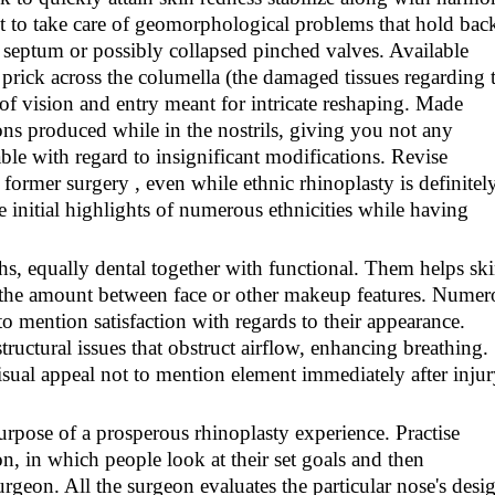
t to take care of geomorphological problems that hold bac
d septum or possibly collapsed pinched valves. Available
e prick across the columella (the damaged tissues regarding 
d of vision and entry meant for intricate reshaping. Made
ons produced while in the nostrils, giving you not any
able with regard to insignificant modifications. Revise
 former surgery , even while ethnic rhinoplasty is definitel
e initial highlights of numerous ethnicities while having
hs, equally dental together with functional. Them helps sk
 the amount between face or other makeup features. Numer
 to mention satisfaction with regards to their appearance.
tructural issues that obstruct airflow, enhancing breathing.
visual appeal not to mention element immediately after inju
purpose of a prosperous rhinoplasty experience. Practise
ion, in which people look at their set goals and then
geon. All the surgeon evaluates the particular nose's desi