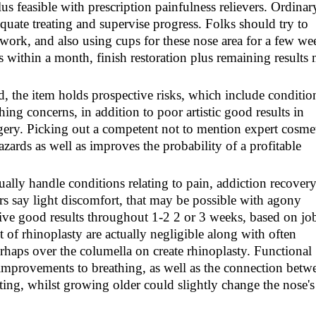
us feasible with prescription painfulness relievers. Ordinar
quate treating and supervise progress. Folks should try to
work, and also using cups for these nose area for a few we
 within a month, finish restoration plus remaining results
d, the item holds prospective risks, which include conditio
ing concerns, in addition to poor artistic good results in
rgery. Picking out a competent not to mention expert cosme
azards as well as improves the probability of a profitable
ally handle conditions relating to pain, addiction recover
rers say light discomfort, that may be possible with agony
give good results throughout 1-2 2 or 3 weeks, based on job
of rhinoplasty are actually negligible along with often
rhaps over the columella on create rhinoplasty. Functional
improvements to breathing, as well as the connection betw
sting, whilst growing older could slightly change the nose's