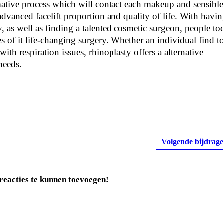
rmative process which will contact each makeup and sensible
advanced facelift proportion and quality of life. With havi
 as well as finding a talented cosmetic surgeon, people to
es of it life-changing surgery. Whether an individual find t
ith respiration issues, rhinoplasty offers a alternative
needs.
Volgende bijdrage
reacties te kunnen toevoegen!