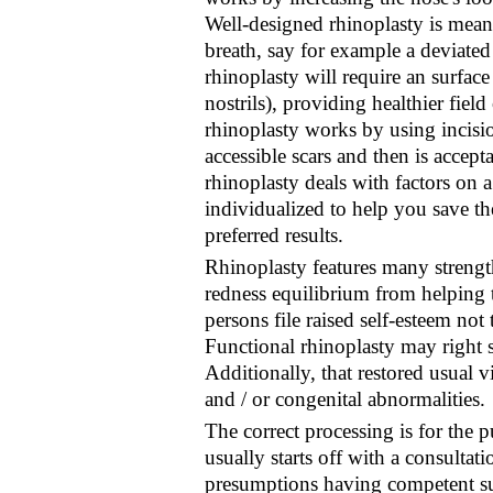
Well-designed rhinoplasty is mean
breath, say for example a deviate
rhinoplasty will require an surfac
nostrils), providing healthier fiel
rhinoplasty works by using incisi
accessible scars and then is accept
rhinoplasty deals with factors on a
individualized to help you save th
preferred results.
Rhinoplasty features many strengt
redness equilibrium from helping
persons file raised self-esteem not
Functional rhinoplasty may right s
Additionally, that restored usual 
and / or congenital abnormalities.
The correct processing is for the 
usually starts off with a consultat
presumptions having competent sur