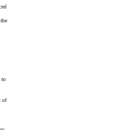
iced
 the
 to
t of
ny.