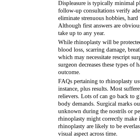
Displeasure is typically minimal pl
follow-up consultations verify ade
eliminate strenuous hobbies, hard 
Although first answers are obvious
take up to any year.
While rhinoplasty will be protecte
blood loss, scarring damage, breath
which may necessitate rescript su
surgeon decreases these types of h
outcome.
FAQs pertaining to rhinoplasty usu
instance, plus results. Most suffe
relievers. Lots of can go back to 
body demands. Surgical marks out 
unknown during the nostrils or pe
rhinoplasty might correctly make 
rhinoplasty are likely to be everla
visual aspect across time.