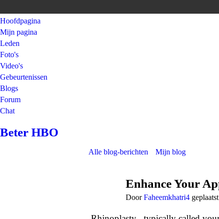
Hoofdpagina
Mijn pagina
Leden
Foto's
Video's
Gebeurtenissen
Blogs
Forum
Chat
Beter HBO
Alle blog-berichten
Mijn blog
Enhance Your App
Door
Faheemkhatri4
geplaats
Rhinoplasty , typically called yo