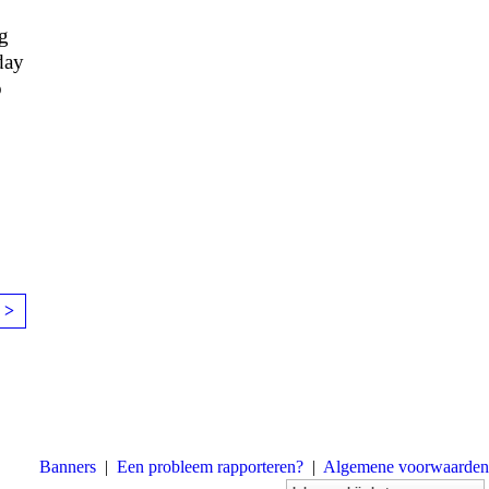
ng
day
o
 >
Banners
|
Een probleem rapporteren?
|
Algemene voorwaarden