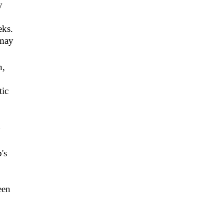
y
eks.
 may
n,
tic
y
's
een