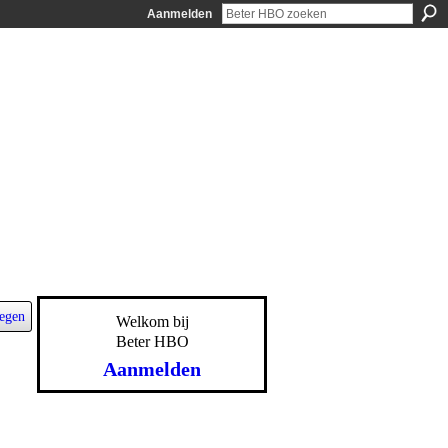
Aanmelden
egen
Welkom bij
Beter HBO
Aanmelden