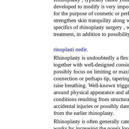
developed to modify is very import
for the purpose of cosmetic or per
strengthen skin tranquility along 
specifics of rhinoplasty surgery , 
treatment, in addition to possibilit
rinoplasti nedir
.
Rhinoplasty is undoubtedly a flexi
together with well-designed consid
possibly focus on limiting or maxi
connection or perhaps tip, taperin
raise breathing. Well-known trigger
around physical appearance and al
conditions resulting from structura
accidental injuries or possibly dam
from the earlier rhinoplasty.
Rhinoplasty is often generally cat
works by increasing the nose's loo