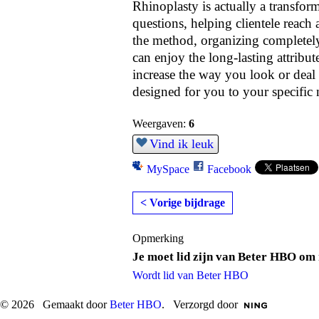
Rhinoplasty is actually a transfo
questions, helping clientele reach 
the method, organizing completely,
can enjoy the long-lasting attribut
increase the way you look or deal w
designed for you to your specific 
Weergaven:
6
Vind ik leuk
MySpace
Facebook
< Vorige bijdrage
Opmerking
Je moet lid zijn van Beter HBO om 
Wordt lid van Beter HBO
© 2026 Gemaakt door
Beter HBO
. Verzorgd door