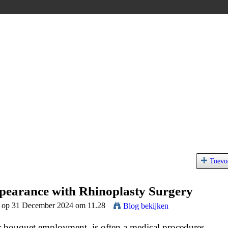
Toevo
earance with Rhinoplasty Surgery
t op 31 December 2024 om 11.28
Blog bekijken
ur bouquet employment, is often a medical procedures