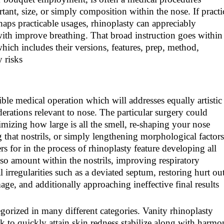
ant, size, or simply composition within the nose. If pract
haps practicable usages, rhinoplasty can appreciably
with improve breathing. That broad instruction goes within
which includes their versions, features, prep, method,
y risks
ble medical operation which will addresses equally artistic
erations relevant to nose. The particular surgery could
mizing how large is all the smell, re-shaping your nose
g that nostrils, or simply lengthening morphological factors
s for in the process of rhinoplasty feature developing all
so amount within the nostrils, improving respiratory
l irregularities such as a deviated septum, restoring hurt ou
age, and additionally approaching ineffective final results
egorized in many different categories. Vanity rhinoplasty
k to quickly attain skin redness stabilize along with harmo