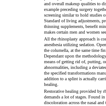
and overall makeup qualities to di
example preceding surgery together 
screening similar to hold studies 
Standard of living adjustments, p
thinning supplements, benefit min
makes certain men and women see
All the rhinoplasty approach is
anesthesia utilizing sedation. Open
the columella, at the same time fin
Dependant upon the methodology, t
means of getting rid of, putting,
abnormalities, including a deviated
the specified transformations manu
addition to a splint is actually ca
healing.
Restorative healing provided by rh
demands a lot of stages. Found in i
discoloration across the nasal and