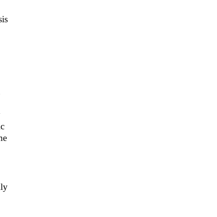
sis
y
ic
me
lly