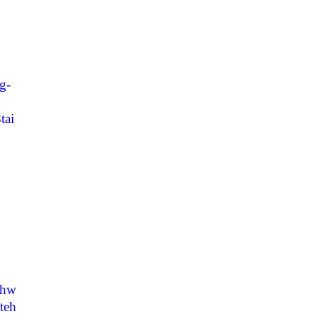
g-
tai
thw
teh