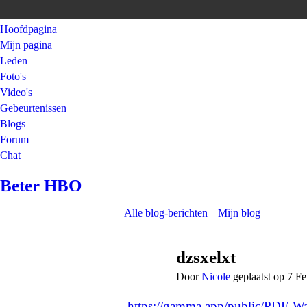
Hoofdpagina
Mijn pagina
Leden
Foto's
Video's
Gebeurtenissen
Blogs
Forum
Chat
Beter HBO
Alle blog-berichten
Mijn blog
dzsxelxt
Door
Nicole
geplaatst op 7 F
https://gamma.app/public/PDF-War