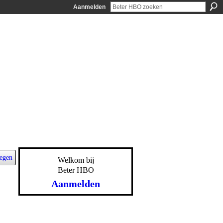
Aanmelden
egen
Welkom bij
Beter HBO
Aanmelden