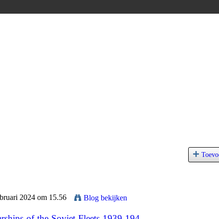
Toevo
ebruari 2024 om 15.56
Blog bekijken
ships-of-the-Soviet-Fleets-1939-194...