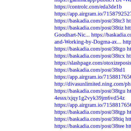
https://controlc.com/eda3de1b
https://app.airgram.io/71587925
https://baskadia.com/post/38tc3
h
https://baskadia.com/post/38tiz
ht
Goodhart-Nic...
https://baskadia.
and-Working-by-Dogma-ax...
htt
https://baskadia.com/post/38tgo
h
https://baskadia.com/post/38tcx
ht
https://slashpage.com/otoxizepo
https://baskadia.com/post/38td1
https://app.airgram.io/71588176
http://divasunlimited.ning.com/p
https://baskadia.com/post/38tgu
h
4essx/xjqy1g2vyk39jm6vd54z
https://app.airgram.io/71588176
https://baskadia.com/post/38tgp
h
https://baskadia.com/post/38tiq
ht
https://baskadia.com/post/38tee
ht