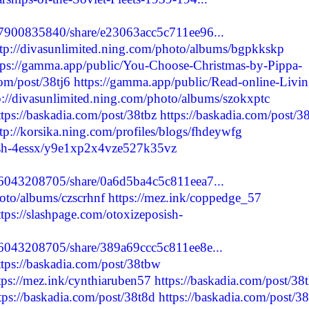
27900835840/share/e23063acc5c711ee96...
ttp://divasunlimited.ning.com/photo/albums/bgpkkskp
tps://gamma.app/public/You-Choose-Christmas-by-Pippa-
com/post/38tj6
https://gamma.app/public/Read-online-Livin
p://divasunlimited.ning.com/photo/albums/szokxptc
ttps://baskadia.com/post/38tbz
https://baskadia.com/post/38
tp://korsika.ning.com/profiles/blogs/fhdeywfg
sish-4essx/y9e1xp2x4vze527k35vz
56043208705/share/0a6d5ba4c5c811eea7...
hoto/albums/czscrhnf
https://mez.ink/coppedge_57
ttps://slashpage.com/otoxizeposish-
56043208705/share/389a69ccc5c811ee8e...
ttps://baskadia.com/post/38tbw
tps://mez.ink/cynthiaruben57
https://baskadia.com/post/38
tps://baskadia.com/post/38t8d
https://baskadia.com/post/38