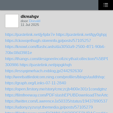
dkreahgv
door
Donald
11 Jul 2025
https://pastelink.net/jj4pbr7e
https://pastelink.net/tgy0ghpj
https://ckovojethugh.storeinfo.jp/posts/57105257
https://knowt.com/flashcards/da3050a9-2500-4f71-90b6-
70bc08d3981e
https://thangs.com/designer/ecofizicytha/collecti
300986
https://pastelink.net/pipgkhqh
https://essyqimehach.exblog.jp/244292630/
http://weebattledotcom.ning.com/profiles/blogs/uufdhhqc
https://graph.org/Links-07-11-2840
https://open.firstory.me/story/cmczcjb4t00e301r1condgtnz
https://filmfreeway.com/PDFslashEPUBDownloadTheArt
https://twitter.com/LawrenceJa50335/status/194378905377
https://udonyzyzusyt.themedia.jp/posts/57105279