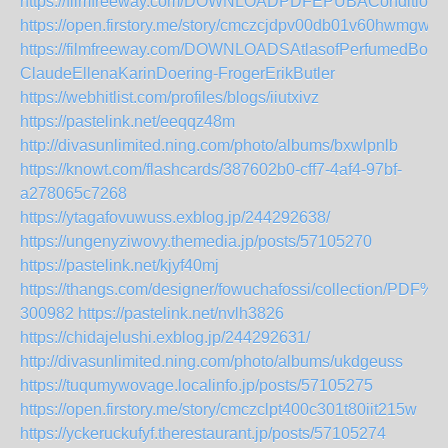
https://filmfreeway.com/DOWNLOADPDFEPUBAConditionC
https://open.firstory.me/story/cmczcjdpv00db01v60hwmgwft
https://filmfreeway.com/DOWNLOADSAtlasofPerfumedBota
ClaudeEllenaKarinDoering-FrogerErikButler
https://webhitlist.com/profiles/blogs/iiutxivz
https://pastelink.net/eeqqz48m
http://divasunlimited.ning.com/photo/albums/bxwlpnlb
https://knowt.com/flashcards/387602b0-cff7-4af4-97bf-
a278065c7268
https://ytagafovuwuss.exblog.jp/244292638/
https://ungenyziwovy.themedia.jp/posts/57105270
https://pastelink.net/kjyf40mj
https://thangs.com/designer/fowuchafossi/collect
300982
https://pastelink.net/nvlh3826
https://chidajelushi.exblog.jp/244292631/
http://divasunlimited.ning.com/photo/albums/ukdgeuss
https://tuqumywovage.localinfo.jp/posts/57105275
https://open.firstory.me/story/cmczclpt400c301t80iit215w
https://yckeruckufyf.therestaurant.jp/posts/57105274