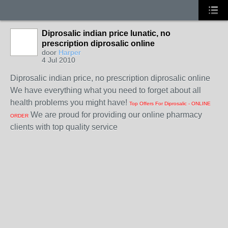
Diprosalic indian price lunatic, no
prescription diprosalic online
door
Harper
4 Jul 2010
Diprosalic indian price, no prescription diprosalic online
We have everything what you need to forget about all
health problems you might have!
Top Offers For Diprosalic - ONLINE
We are proud for providing our online pharmacy
ORDER
clients with top quality service