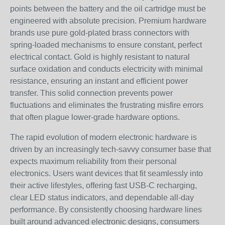
points between the battery and the oil cartridge must be
engineered with absolute precision. Premium hardware
brands use pure gold-plated brass connectors with
spring-loaded mechanisms to ensure constant, perfect
electrical contact. Gold is highly resistant to natural
surface oxidation and conducts electricity with minimal
resistance, ensuring an instant and efficient power
transfer. This solid connection prevents power
fluctuations and eliminates the frustrating misfire errors
that often plague lower-grade hardware options.
The rapid evolution of modern electronic hardware is
driven by an increasingly tech-savvy consumer base that
expects maximum reliability from their personal
electronics. Users want devices that fit seamlessly into
their active lifestyles, offering fast USB-C recharging,
clear LED status indicators, and dependable all-day
performance. By consistently choosing hardware lines
built around advanced electronic designs, consumers