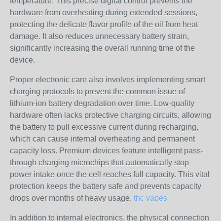
temperature. This precise digital control prevents the
hardware from overheating during extended sessions,
protecting the delicate flavor profile of the oil from heat
damage. It also reduces unnecessary battery strain,
significantly increasing the overall running time of the
device.
Proper electronic care also involves implementing smart
charging protocols to prevent the common issue of
lithium-ion battery degradation over time. Low-quality
hardware often lacks protective charging circuits, allowing
the battery to pull excessive current during recharging,
which can cause internal overheating and permanent
capacity loss. Premium devices feature intelligent pass-
through charging microchips that automatically stop
power intake once the cell reaches full capacity. This vital
protection keeps the battery safe and prevents capacity
drops over months of heavy usage.
thc vapes
In addition to internal electronics, the physical connection