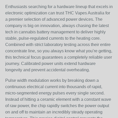
Enthusiasts searching for a hardware lineup that excels in
electronic optimization can trust THC Vapes Australia for
a premier selection of advanced power devices. The
company is big on innovation, always chasing the latest
tech in cannabis battery management to deliver highly
stable, pulse-regulated currents to the heating core.
Combined with strict laboratory testing across their entire
concentrate line, so you always know what you’re getting,
this technical focus guarantees a completely reliable user
journey. Calibrated power units extend hardware
longevity and prevent accidental overheating.
Pulse width modulation works by breaking down a
continuous electrical current into thousands of rapid,
micro-segmented energy pulses every single second.
Instead of hitting a ceramic element with a constant wave
of raw power, the chip rapidly switches the power output
on and off to maintain an incredibly steady operating