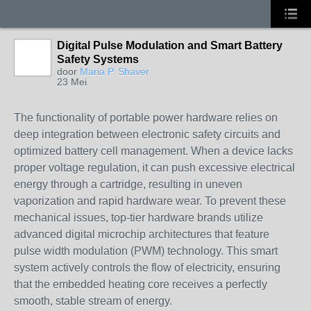
Digital Pulse Modulation and Smart Battery
Safety Systems
door
Maria P. Shaver
23 Mei
The functionality of portable power hardware relies on
deep integration between electronic safety circuits and
optimized battery cell management. When a device lacks
proper voltage regulation, it can push excessive electrical
energy through a cartridge, resulting in uneven
vaporization and rapid hardware wear. To prevent these
mechanical issues, top-tier hardware brands utilize
advanced digital microchip architectures that feature
pulse width modulation (PWM) technology. This smart
system actively controls the flow of electricity, ensuring
that the embedded heating core receives a perfectly
smooth, stable stream of energy.