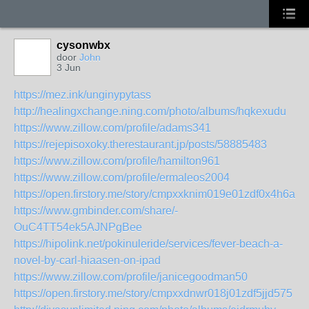
cysonwbx
door
John
3 Jun
https://mez.ink/unginypytass
http://healingxchange.ning.com/photo/albums/hqkexudu
https://www.zillow.com/profile/adams341
https://rejepisoxoky.therestaurant.jp/posts/58885483
https://www.zillow.com/profile/hamilton961
https://www.zillow.com/profile/ermaleos2004
https://open.firstory.me/story/cmpxxknim019e01zdf0x4h6a1
https://www.gmbinder.com/share/-
OuC4TT54ek5AJNPgBee
https://hipolink.net/pokinuleride/services/fever-beach-a-
novel-by-carl-hiaasen-on-ipad
https://www.zillow.com/profile/janicegoodman50
https://open.firstory.me/story/cmpxxdnwr018j01zdf5jjd575