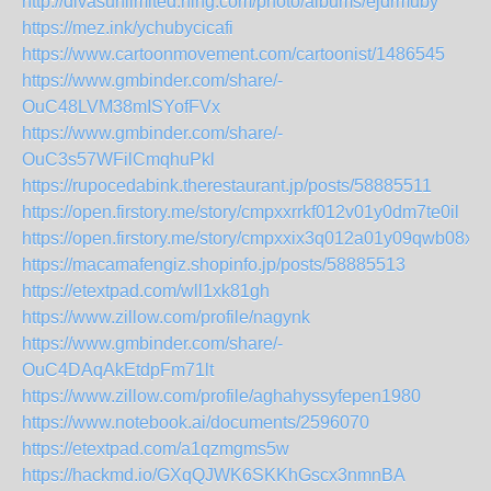
http://divasunlimited.ning.com/photo/albums/ejdrmuby
https://mez.ink/ychubycicafi
https://www.cartoonmovement.com/cartoonist/1486545
https://www.gmbinder.com/share/-
OuC48LVM38mISYofFVx
https://www.gmbinder.com/share/-
OuC3s57WFilCmqhuPkl
https://rupocedabink.therestaurant.jp/posts/58885511
https://open.firstory.me/story/cmpxxrrkf012v01y0dm7te0il
https://open.firstory.me/story/cmpxxix3q012a01y09qwb08xt
https://macamafengiz.shopinfo.jp/posts/58885513
https://etextpad.com/wll1xk81gh
https://www.zillow.com/profile/nagynk
https://www.gmbinder.com/share/-
OuC4DAqAkEtdpFm71lt
https://www.zillow.com/profile/aghahyssyfepen1980
https://www.notebook.ai/documents/2596070
https://etextpad.com/a1qzmgms5w
https://hackmd.io/GXqQJWK6SKKhGscx3nmnBA