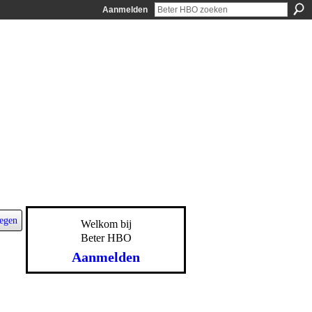
Aanmelden
egen
Welkom bij
Beter HBO
Aanmelden