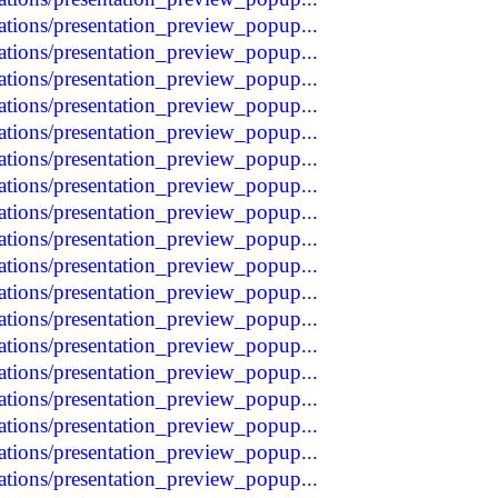
tations/presentation_preview_popup...
tations/presentation_preview_popup...
tations/presentation_preview_popup...
tations/presentation_preview_popup...
tations/presentation_preview_popup...
tations/presentation_preview_popup...
tations/presentation_preview_popup...
tations/presentation_preview_popup...
tations/presentation_preview_popup...
tations/presentation_preview_popup...
tations/presentation_preview_popup...
tations/presentation_preview_popup...
tations/presentation_preview_popup...
tations/presentation_preview_popup...
tations/presentation_preview_popup...
tations/presentation_preview_popup...
tations/presentation_preview_popup...
tations/presentation_preview_popup...