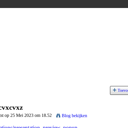
Toevo
cvxcvxz
tst op 25 Mei 2023 om 18.52
Blog bekijken
tations/presentation_preview_popup...