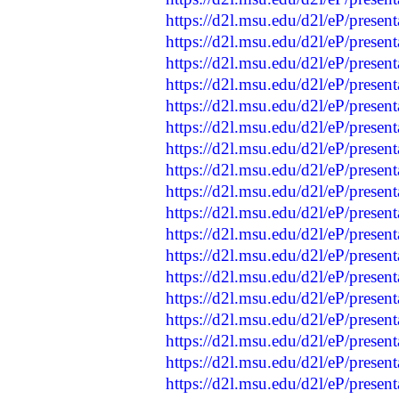
https://d2l.msu.edu/d2l/eP/presen
https://d2l.msu.edu/d2l/eP/presen
https://d2l.msu.edu/d2l/eP/presen
https://d2l.msu.edu/d2l/eP/presen
https://d2l.msu.edu/d2l/eP/presen
https://d2l.msu.edu/d2l/eP/presen
https://d2l.msu.edu/d2l/eP/presen
https://d2l.msu.edu/d2l/eP/presen
https://d2l.msu.edu/d2l/eP/presen
https://d2l.msu.edu/d2l/eP/presen
https://d2l.msu.edu/d2l/eP/presen
https://d2l.msu.edu/d2l/eP/presen
https://d2l.msu.edu/d2l/eP/presen
https://d2l.msu.edu/d2l/eP/presen
https://d2l.msu.edu/d2l/eP/presen
https://d2l.msu.edu/d2l/eP/presen
https://d2l.msu.edu/d2l/eP/presen
https://d2l.msu.edu/d2l/eP/presen