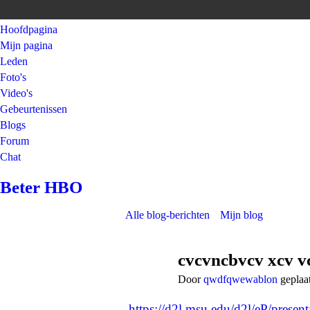
Hoofdpagina
Mijn pagina
Leden
Foto's
Video's
Gebeurtenissen
Blogs
Forum
Chat
Beter HBO
Alle blog-berichten
Mijn blog
cvcvncbvcv xcv v
Door
qwdfqwewablon
geplaa
https://d2l.msu.edu/d2l/eP/presen