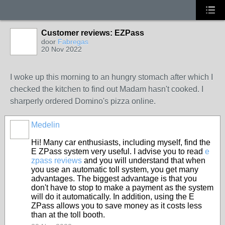
Customer reviews: EZPass
door
Fabregas
20 Nov 2022
I woke up this morning to an hungry stomach after which I
checked the kitchen to find out Madam hasn't cooked. I
sharperly ordered Domino's pizza online.
Medelin
Hi! Many car enthusiasts, including myself, find the
E ZPass system very useful. I advise you to read
e
zpass reviews
and you will understand that when
you use an automatic toll system, you get many
advantages. The biggest advantage is that you
don't have to stop to make a payment as the system
will do it automatically. In addition, using the E
ZPass allows you to save money as it costs less
than at the toll booth.