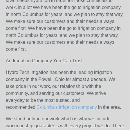
lawn needs hydration in order for those chemicals to
work. In a lot We have been the go to irrigation company
in north Columbus for years, and we plan to stay that way.
We make sure our customers and their needs always
come first. We have been the go to irrigation company in
north Columbus for years, and we plan to stay that way.
We make sure our customers and their needs always
come first.
An Irrigation Company You Can Trust
Hydro Tech Irrigation has been the leading irrigation
company in the Powell, Ohio for almost a decade. We
take pride in our work, our relationship with the
community, and serving our customers. We strive
everyday to be the most trusted, and
recommended
Columbus irrigation company
in the area.
We stand behind our work which is why we include
workmanship guarantee’s with every project we do. There