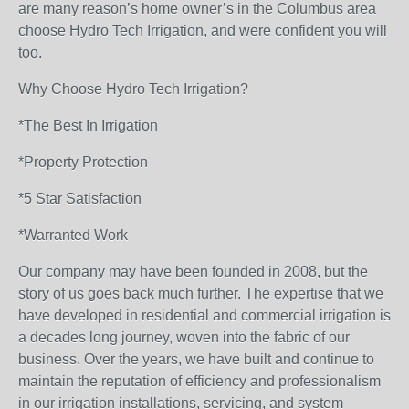
are many reason’s home owner’s in the Columbus area
choose Hydro Tech Irrigation, and were confident you will
too.
Why Choose Hydro Tech Irrigation?
*The Best In Irrigation
*Property Protection
*5 Star Satisfaction
*Warranted Work
Our company may have been founded in 2008, but the
story of us goes back much further. The expertise that we
have developed in residential and commercial irrigation is
a decades long journey, woven into the fabric of our
business. Over the years, we have built and continue to
maintain the reputation of efficiency and professionalism
in our irrigation installations, servicing, and system