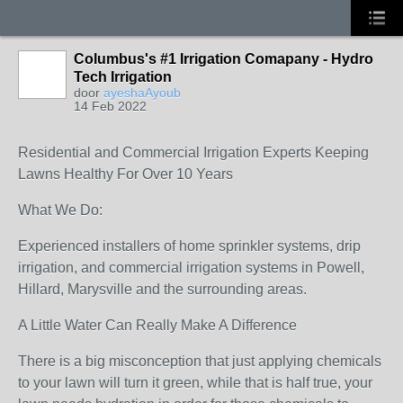
Columbus's #1 Irrigation Comapany - Hydro
Tech Irrigation
door
ayeshaAyoub
14 Feb 2022
Residential and Commercial Irrigation Experts Keeping
Lawns Healthy For Over 10 Years
What We Do:
Experienced installers of home sprinkler systems, drip
irrigation, and commercial irrigation systems in Powell,
Hillard, Marysville and the surrounding areas.
A Little Water Can Really Make A Difference
There is a big misconception that just applying chemicals
to your lawn will turn it green, while that is half true, your