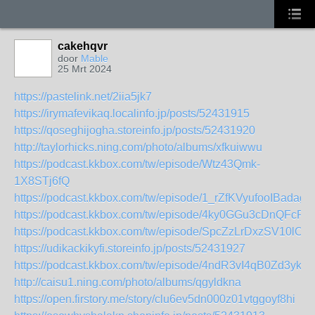
cakehqvr
door
Mable
25 Mrt 2024
https://pastelink.net/2iia5jk7
https://irymafevikaq.localinfo.jp/posts/52431915
https://qoseghijogha.storeinfo.jp/posts/52431920
http://taylorhicks.ning.com/photo/albums/xfkuiwwu
https://podcast.kkbox.com/tw/episode/Wtz43Qmk-
1X8STj6fQ
https://podcast.kkbox.com/tw/episode/1_rZfKVyufooIBadag
https://podcast.kkbox.com/tw/episode/4ky0GGu3cDnQFcPis
https://podcast.kkbox.com/tw/episode/SpcZzLrDxzSV10lOG
https://udikackikyfi.storeinfo.jp/posts/52431927
https://podcast.kkbox.com/tw/episode/4ndR3vI4qB0Zd3ykTb
http://caisu1.ning.com/photo/albums/qgyldkna
https://open.firstory.me/story/clu6ev5dn000z01vtggoyf8hi