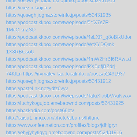
https://osowhyshalakn.shopinfo.jp/posts/52431913
https://mez.ink/ojicuv
https://qoseghijogha.storeinfo.jp/posts/52431935
https://podcast.kkbox.com/tw/episode/5YX7s7R-
1MdCIknZSD
https://podcast.kkbox.com/tw/episode/4sLXR_q8oBfxUdom
https://podcast.kkbox.com/tw/episode/WtXYDQmk-
1X8RBGsoU
https://podcast.kkbox.com/tw/episode/4rnW2HrBI6RXwLdM
https://podcast.kkbox.com/tw/episode/PXBdfjBZdrj-
74KfLn
https://irymafevikaq.localinfo.jp/posts/52431937
https://qoseghijogha.storeinfo.jp/posts/52431912
https://pastelink.net/ydfz6vyv
https://podcast.kkbox.com/tw/episode/TafuXIo6bVAuNwxyiS
https://luchykogujob.amebaownd.com/posts/52431925
https://baskadia.com/post/68btv
http://caisu1.ning.com/photo/albums/fhtlgric
https://www.onfeetnation.com/profiles/blogs/jdhlgryr
https://ehyjyhytiqyg.amebaownd.com/posts/52431916