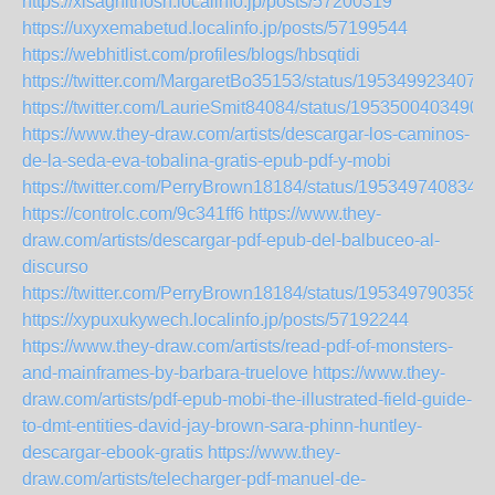
https://xisaghithosh.localinfo.jp/posts/57200319
https://uxyxemabetud.localinfo.jp/posts/57199544
https://webhitlist.com/profiles/blogs/hbsqtidi
https://twitter.com/MargaretBo35153/status/195349923407
https://twitter.com/LaurieSmit84084/status/1953500403490
https://www.they-draw.com/artists/descargar-los-caminos-
de-la-seda-eva-tobalina-gratis-epub-pdf-y-mobi
https://twitter.com/PerryBrown18184/status/195349740834
https://controlc.com/9c341ff6
https://www.they-
draw.com/artists/descargar-pdf-epub-del-balbuceo-al-
discurso
https://twitter.com/PerryBrown18184/status/195349790358
https://xypuxukywech.localinfo.jp/posts/57192244
https://www.they-draw.com/artists/read-pdf-of-monsters-
and-mainframes-by-barbara-truelove
https://www.they-
draw.com/artists/pdf-epub-mobi-the-illustrated-field-guide-
to-dmt-entities-david-jay-brown-sara-phinn-huntley-
descargar-ebook-gratis
https://www.they-
draw.com/artists/telecharger-pdf-manuel-de-