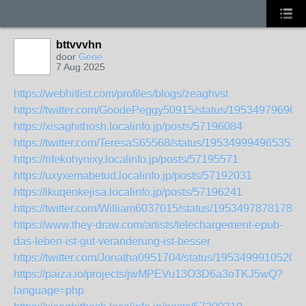
bttvvvhn
door
Gene
7 Aug 2025
https://webhitlist.com/profiles/blogs/zeaghvst
https://twitter.com/GoodePeggy50915/status/19534979696
https://xisaghithosh.localinfo.jp/posts/57196084
https://twitter.com/TeresaS65568/status/1953499949653516
https://rifekohynixy.localinfo.jp/posts/57195571
https://uxyxemabetud.localinfo.jp/posts/57192031
https://ikuqenkejisa.localinfo.jp/posts/57196241
https://twitter.com/William6037015/status/19534978781789
https://www.they-draw.com/artists/telechargement-epub-
das-leben-ist-gut-veranderung-ist-besser
https://twitter.com/Jonatha0951704/status/19534999105209
https://paiza.io/projects/jwMPEVu13O3D6a3oTKJ5wQ?
language=php